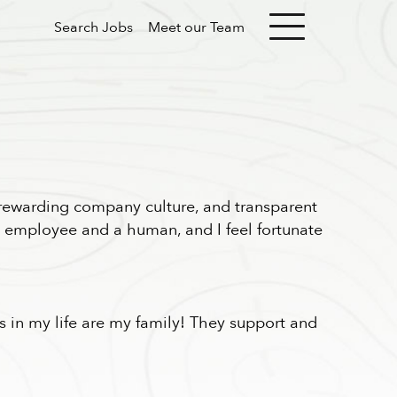
Search Jobs
Meet our Team
 rewarding company culture, and transparent
an employee and a human, and I feel fortunate
als in my life are my family! They support and