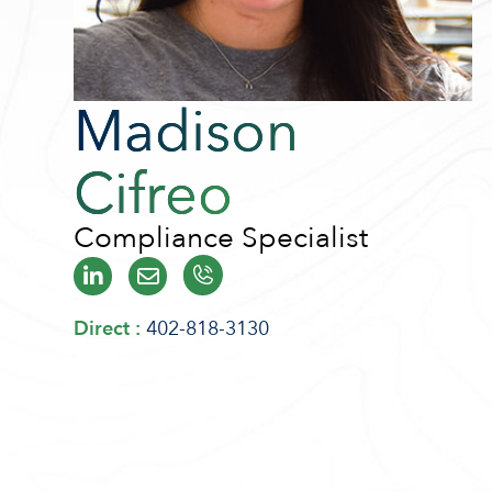
Madison
Cifreo
Compliance Specialist
Direct :
402-818-3130