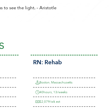
 to see the light. – Aristotle
s
RN:
Rehab
Boston, Massachusetts
40hours, 13/weeks
$2,079/wk est