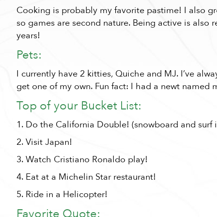
Cooking is probably my favorite pastime! I also
so games are second nature. Being active is also r
years!
Pets:
I currently have 2 kitties, Quiche and MJ. I’ve alw
get one of my own. Fun fact: I had a newt named m
Top of your Bucket List:
1. Do the California Double! (snowboard and surf 
2. Visit Japan!
3. Watch Cristiano Ronaldo play!
4. Eat at a Michelin Star restaurant!
5. Ride in a Helicopter!
Favorite Quote: