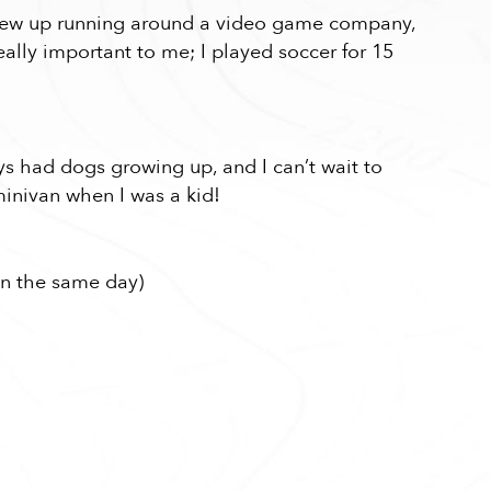
 grew up running around a video game company,
eally important to me; I played soccer for 15
ays had dogs growing up, and I can’t wait to
inivan when I was a kid!
in the same day)