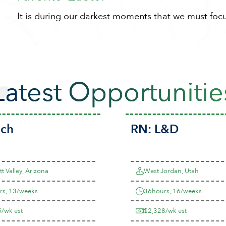
It is during our darkest moments that we must focus
Latest Opportunitie
ech
RN:
L&D
t Valley, Arizona
West Jordan, Utah
rs, 13/weeks
36hours, 16/weeks
/wk est
$2,328/wk est