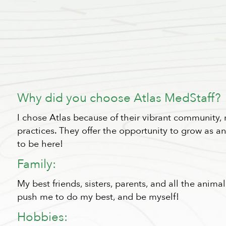
Why did you choose Atlas MedStaff?
I chose Atlas because of their vibrant community,
practices. They offer the opportunity to grow as 
to be here!
Family:
My best friends, sisters, parents, and all the anim
push me to do my best, and be myself!
Hobbies: