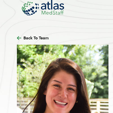
Back To Team