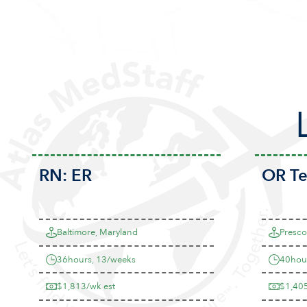
RN:
ER
OR T
Baltimore, Maryland
Prescot
36hours, 13/weeks
40hou
$1,813/wk est
$1,405