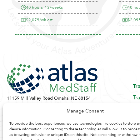
40 hours, 13/weeks
40 hou
$2,079/wk est
$2,095
Tr
Tr
11159 Mill Valley Road Omaha, NE 68154
Be
Toll Free:
855-884-2360
Manage Consent
Jo
Contact Us
Re
To provide the best experiences, we use technologies like cookies to store a
device information. Consenting to these technologies will allow us to proces
as browsing behavior or unique IDs on this site. Not consenting or withdrawi