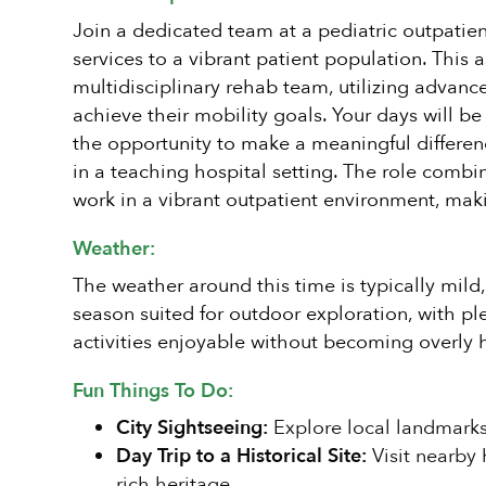
Join a dedicated team at a pediatric outpatien
services to a vibrant patient population. This
multidisciplinary rehab team, utilizing advanc
achieve their mobility goals. Your days will be
the opportunity to make a meaningful differenc
in a teaching hospital setting. The role combi
work in a vibrant outpatient environment, ma
Weather:
The weather around this time is typically mild
season suited for outdoor exploration, with p
activities enjoyable without becoming overly h
Fun Things To Do:
City Sightseeing:
Explore local landmarks
Day Trip to a Historical Site:
Visit nearby 
rich heritage.