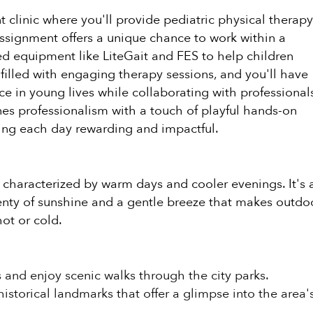
t clinic where you'll provide pediatric physical therap
 assignment offers a unique chance to work within a
ed equipment like LiteGait and FES to help children
 filled with engaging therapy sessions, and you'll have
e in young lives while collaborating with professional
nes professionalism with a touch of playful hands-on
king each day rewarding and impactful.
, characterized by warm days and cooler evenings. It's 
lenty of sunshine and a gentle breeze that makes outdo
ot or cold.
 and enjoy scenic walks through the city parks.
historical landmarks that offer a glimpse into the area'