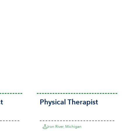
t
Physical Therapist
Iron River, Michigan