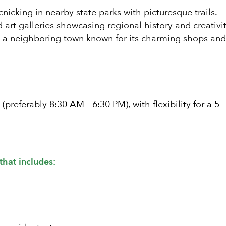
nicking in nearby state parks with picturesque trails.
rt galleries showcasing regional history and creativit
o a neighboring town known for its charming shops an
referably 8:30 AM - 6:30 PM), with flexibility for a 5-
that includes: