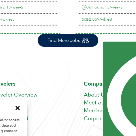
rs, 13/weeks
36 hours, 13/weeks
/wk est
$2,069/wk est
Find More Jobs
avelers
Company
aveler Overview
About Us
nefits
Meet our Team
b Search
Merchandise Store
fer A Friend
Corporate Careers
nd/or access
s data such
ng consent,