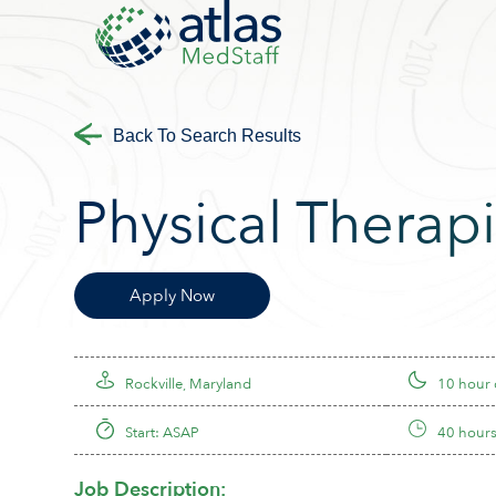
Back To Search Results
Physical Therapi
Apply Now
Rockville, Maryland
10 hour
Start: ASAP
40 hours
Job Description: