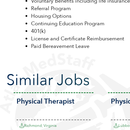
Voluntary Benefits including life insurance
Referral Program
Housing Options
Continuing Education Program
401(k)
License and Certificate Reimbursement
Paid Bereavement Leave
Similar Jobs
Physical Therapist
Physi
Richmond, Virginia
Lubboc