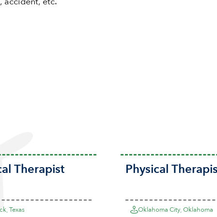
, accident, etc.
cal Therapist
Physical Therapis
k, Texas
Oklahoma City, Oklahoma