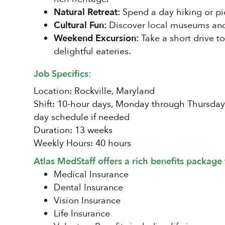
Natural Retreat:
Spend a day hiking or pic
Cultural Fun:
Discover local museums and a
Weekend Excursion:
Take a short drive t
delightful eateries.
Job Specifics:
Location: Rockville, Maryland
Shift: 10-hour days, Monday through Thursday (p
day schedule if needed
Duration: 13 weeks
Weekly Hours: 40 hours
Atlas MedStaff offers a rich benefits package 
Medical Insurance
Dental Insurance
Vision Insurance
Life Insurance