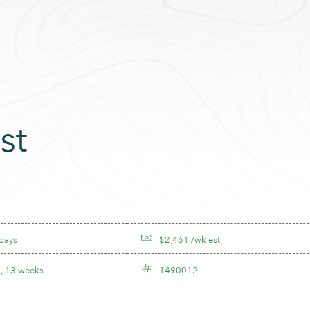
st
 days
$2,461 /wk est
, 13 weeks
1490012