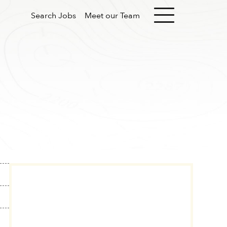
Search Jobs
Meet our Team