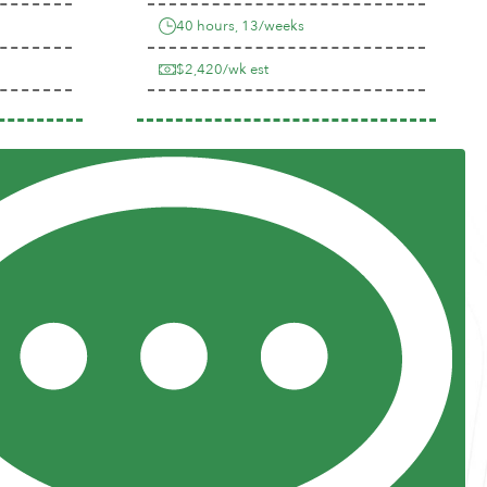
40 hours, 13/weeks
$2,420/wk est
Previous
Next
Resources
Posts and Pods
FAQs
Highway Hypodermics
Traveler Resources
Joint Commission Policy
My Atlas Access