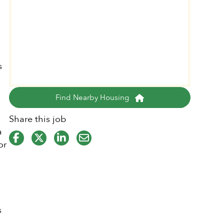
y
s
Find Nearby Housing
Share this job
a
or
s