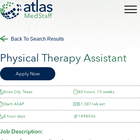
Back To Search Results
Physical Therapy Assistant
Apply Now
Knox City, Texas
40 hours, 13 weeks
Start: ASAP
$1,387/wk est
8 hour days
1498036
Job Description: