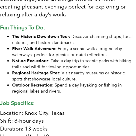
creating pleasant evenings perfect for exploring or
relaxing after a day’s work.
Fun Things To Do:
The Historic Downtown Tour:
Discover charming shops, local
eateries, and historic landmarks.
River Walk Adventure:
Enjoy a scenic walk along nearby
waterways, perfect for picnics or quiet reflection.
Nature Excursions:
Take a day trip to scenic parks with hiking
trails and wildlife viewing opportunities.
Regional Heritage Sites:
Visit nearby museums or historic
spots that showcase local culture.
Outdoor Recreation:
Spend a day kayaking or fishing in
regional lakes and rivers.
Job Specifics:
Location: Knox City, Texas
Shift: 8-hour days
Duration: 13 weeks