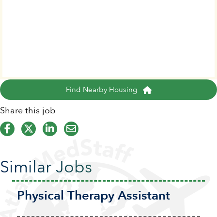
Find Nearby Housing
Share this job
Similar Jobs
Physical Therapy Assistant