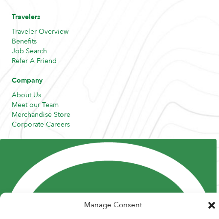
Travelers
Traveler Overview
Benefits
Job Search
Refer A Friend
Company
About Us
Meet our Team
Merchandise Store
Corporate Careers
Resources
Posts and Pods
FAQs
Highway Hypodermics
Traveler Resources
Joint Commission Policy
My Atlas Access
Manage Consent