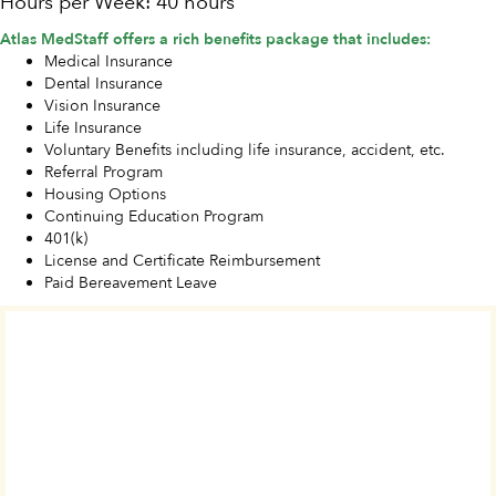
Hours per Week: 40 hours
Atlas MedStaff offers a rich benefits package that includes:
Medical Insurance
Dental Insurance
Vision Insurance
Life Insurance
Voluntary Benefits including life insurance, accident, etc.
Referral Program
Housing Options
Continuing Education Program
401(k)
License and Certificate Reimbursement
Paid Bereavement Leave