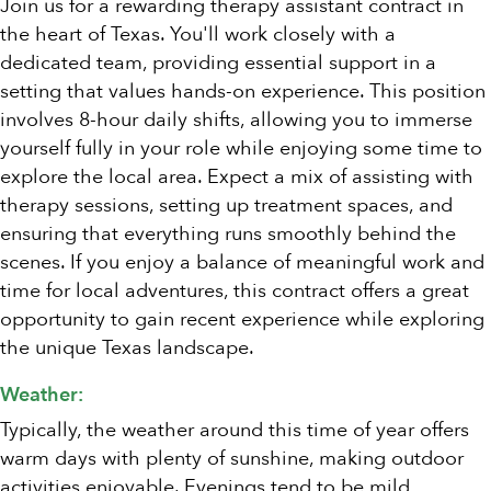
Join us for a rewarding therapy assistant contract in
the heart of Texas. You'll work closely with a
dedicated team, providing essential support in a
setting that values hands-on experience. This position
involves 8-hour daily shifts, allowing you to immerse
yourself fully in your role while enjoying some time to
explore the local area. Expect a mix of assisting with
therapy sessions, setting up treatment spaces, and
ensuring that everything runs smoothly behind the
scenes. If you enjoy a balance of meaningful work and
time for local adventures, this contract offers a great
opportunity to gain recent experience while exploring
the unique Texas landscape.
Weather:
Typically, the weather around this time of year offers
warm days with plenty of sunshine, making outdoor
activities enjoyable. Evenings tend to be mild,