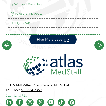
Worland, Wyoming
40 hours, 13/weeks
$1,739/wk est
Find More Jobs
Previous
Ne
11159 Mill Valley Road Omaha, NE 68154
Toll Free:
855-884-2360
Contact Us