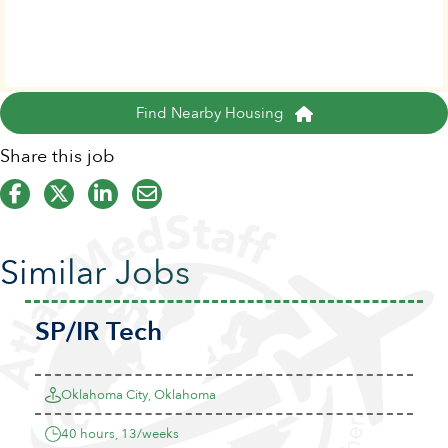
Find Nearby Housing
Share this job
Similar Jobs
SP/IR Tech
Oklahoma City, Oklahoma
40 hours, 13/weeks