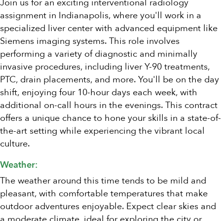
Join us for an exciting interventional radiology
assignment in Indianapolis, where you'll work in a
specialized liver center with advanced equipment like
Siemens imaging systems. This role involves
performing a variety of diagnostic and minimally
invasive procedures, including liver Y-90 treatments,
PTC, drain placements, and more. You'll be on the day
shift, enjoying four 10-hour days each week, with
additional on-call hours in the evenings. This contract
offers a unique chance to hone your skills in a state-of-
the-art setting while experiencing the vibrant local
culture.
Weather:
The weather around this time tends to be mild and
pleasant, with comfortable temperatures that make
outdoor adventures enjoyable. Expect clear skies and
a moderate climate, ideal for exploring the city or