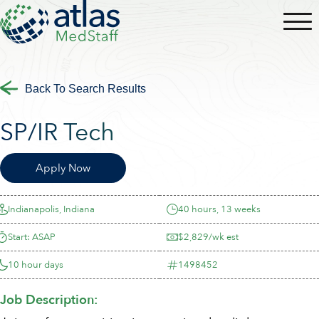
Back To Search Results
SP/IR Tech
Apply Now
Indianapolis, Indiana
40 hours, 13 weeks
Start: ASAP
$2,829/wk est
10 hour days
1498452
Job Description: