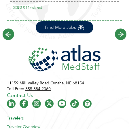
$3,011/wk est
Find More Jobs
Previous
Ne
11159 Mill Valley Road Omaha, NE 68154
Toll Free:
855-884-2360
Contact Us
Travelers
Traveler Overview