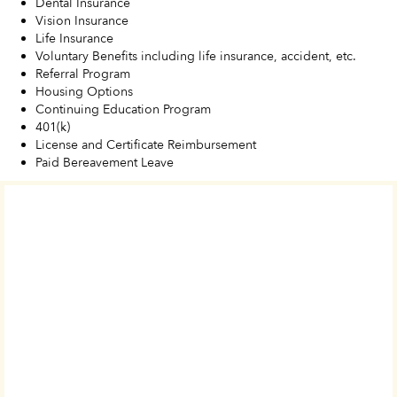
Dental Insurance
Vision Insurance
Life Insurance
Voluntary Benefits including life insurance, accident, etc.
Referral Program
Housing Options
Continuing Education Program
401(k)
License and Certificate Reimbursement
Paid Bereavement Leave