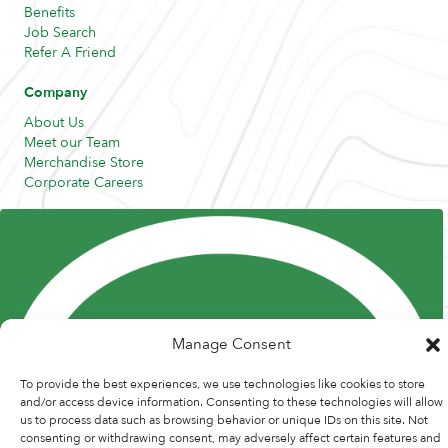
Benefits
Job Search
Refer A Friend
Company
About Us
Meet our Team
Merchandise Store
Corporate Careers
Resources
Posts and Pods
FAQs
Highway Hypodermics
Traveler Resources
Joint Commission Policy
My Atlas Access
Manage Consent
To provide the best experiences, we use technologies like cookies to store
and/or access device information. Consenting to these technologies will allow
us to process data such as browsing behavior or unique IDs on this site. Not
consenting or withdrawing consent, may adversely affect certain features and
© 2026 Atlas Medstaff. |
Privacy Policy
|
Recruitment Website Design