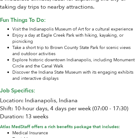
taking day trips to nearby attractions.
Fun Things To Do:
Visit the Indianapolis Museum of Art for a cultural experience
Enjoy a day at Eagle Creek Park with hiking, kayaking, or
picnicking
Take a short trip to Brown County State Park for scenic views
and outdoor activities
Explore historic downtown Indianapolis, including Monument
Circle and the Canal Walk
Discover the Indiana State Museum with its engaging exhibits
and interactive displays
Job Specifics:
Location: Indianapolis, Indiana
Shift: 10-hour days, 4 days per week (07:00 - 17:30)
Duration: 13 weeks
Atlas MedStaff offers a rich benefits package that includes:
Medical Insurance