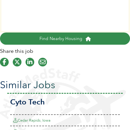
Find Nearby Housing
Share this job
Similar Jobs
Cyto Tech
Cedar Rapids, Iowa