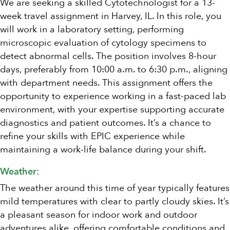
We are seeking a skilled Cytotechnologist for a 13-
week travel assignment in Harvey, IL. In this role, you
will work in a laboratory setting, performing
microscopic evaluation of cytology specimens to
detect abnormal cells. The position involves 8-hour
days, preferably from 10:00 a.m. to 6:30 p.m., aligning
with department needs. This assignment offers the
opportunity to experience working in a fast-paced lab
environment, with your expertise supporting accurate
diagnostics and patient outcomes. It’s a chance to
refine your skills with EPIC experience while
maintaining a work-life balance during your shift.
Weather:
The weather around this time of year typically features
mild temperatures with clear to partly cloudy skies. It’s
a pleasant season for indoor work and outdoor
adventures alike, offering comfortable conditions and