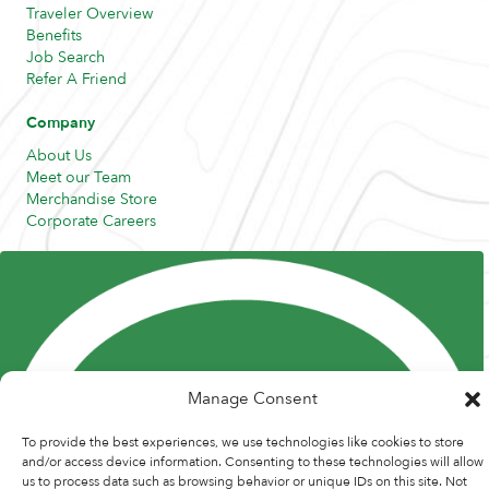
Traveler Overview
Benefits
Job Search
Refer A Friend
Company
About Us
Meet our Team
Merchandise Store
Corporate Careers
Resources
Posts and Pods
FAQs
Highway Hypodermics
Traveler Resources
Joint Commission Policy
My Atlas Access
Manage Consent
To provide the best experiences, we use technologies like cookies to store
and/or access device information. Consenting to these technologies will allow
us to process data such as browsing behavior or unique IDs on this site. Not