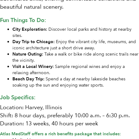
beautiful natural scenery.
Fun Things To Do:
City Exploration:
Discover local parks and history at nearby
sites.
Day Trip to Chicago:
Enjoy the vibrant city life, museums, and
iconic architecture just a short drive away.
Nature Outing:
Take a walk or bike ride along scenic trails near
the vicinity.
Visit a Local Winery:
Sample regional wines and enjoy a
relaxing afternoon.
Beach Day Trip:
Spend a day at nearby lakeside beaches
soaking up the sun and enjoying water sports.
Job Specifics:
Location: Harvey, Illinois
Shift: 8 hour days, preferably 10:00 a.m. – 6:30 p.m.
Duration: 13 weeks, 40 hours per week
Atlas MedStaff offers a rich benefits package that includes: