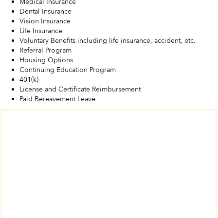
Medical Insurance
Dental Insurance
Vision Insurance
Life Insurance
Voluntary Benefits including life insurance, accident, etc.
Referral Program
Housing Options
Continuing Education Program
401(k)
License and Certificate Reimbursement
Paid Bereavement Leave