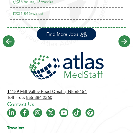
36 hours, 13/weeks
$1,846/wk est
Find More Jobs
Previous
Ne
11159 Mill Valley Road Omaha, NE 68154
Toll Free:
855-884-2360
Contact Us
Travelers