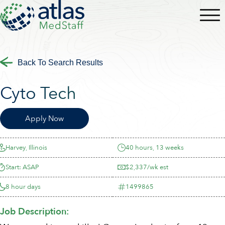
Back To Search Results
Cyto Tech
Apply Now
Harvey, Illinois
40 hours, 13 weeks
Start: ASAP
$2,337/wk est
8 hour days
1499865
Job Description: