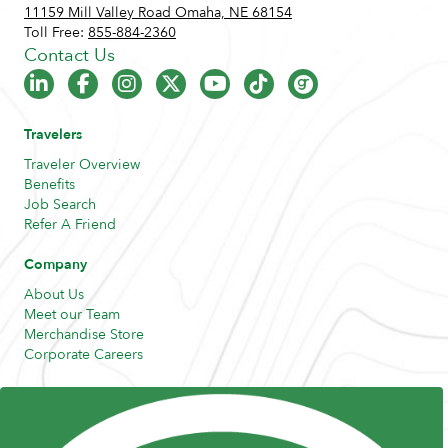
11159 Mill Valley Road Omaha, NE 68154
Toll Free:
855-884-2360
Contact Us
Travelers
Traveler Overview
Benefits
Job Search
Refer A Friend
Company
About Us
Meet our Team
Merchandise Store
Corporate Careers
Resources
Posts and Pods
FAQs