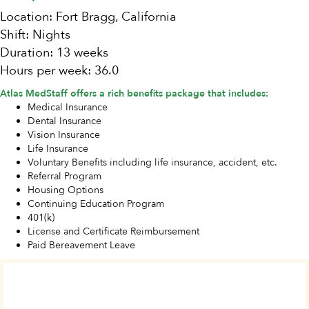
Location: Fort Bragg, California
Shift: Nights
Duration: 13 weeks
Hours per week: 36.0
Atlas MedStaff offers a rich benefits package that includes:
Medical Insurance
Dental Insurance
Vision Insurance
Life Insurance
Voluntary Benefits including life insurance, accident, etc.
Referral Program
Housing Options
Continuing Education Program
401(k)
License and Certificate Reimbursement
Paid Bereavement Leave