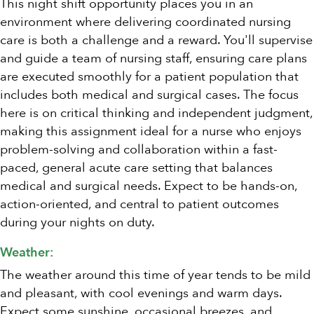
This night shift opportunity places you in an
environment where delivering coordinated nursing
care is both a challenge and a reward. You'll supervise
and guide a team of nursing staff, ensuring care plans
are executed smoothly for a patient population that
includes both medical and surgical cases. The focus
here is on critical thinking and independent judgment,
making this assignment ideal for a nurse who enjoys
problem-solving and collaboration within a fast-
paced, general acute care setting that balances
medical and surgical needs. Expect to be hands-on,
action-oriented, and central to patient outcomes
during your nights on duty.
Weather:
The weather around this time of year tends to be mild
and pleasant, with cool evenings and warm days.
Expect some sunshine, occasional breezes, and