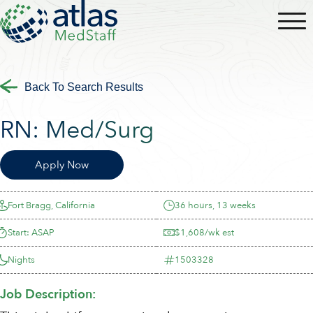
Back To Search Results
RN:
Med/Surg
Apply Now
Fort Bragg, California
36 hours, 13 weeks
Start: ASAP
$1,608/wk est
Nights
1503328
Job Description: