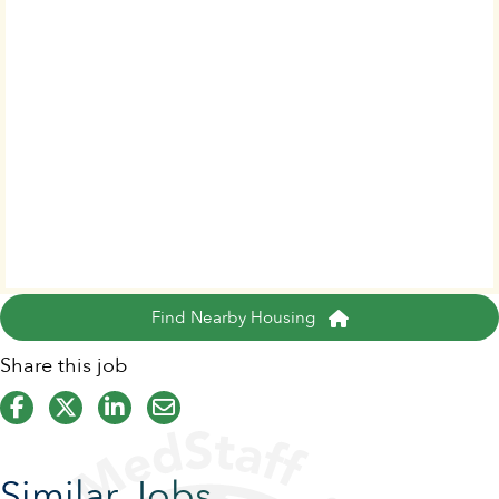
Find Nearby Housing
Share this job
Similar Jobs