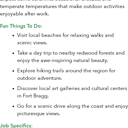
temperate temperatures that make outdoor activities
enjoyable after work.
Fun Things To Do:
Visit local beaches for relaxing walks and
scenic views.
Take a day trip to nearby redwood forests and
enjoy the awe-inspiring natural beauty.
Explore hiking trails around the region for
outdoor adventure.
Discover local art galleries and cultural centers
in Fort Bragg.
Go for a scenic drive along the coast and enjoy
picturesque views.
Job Specifics: