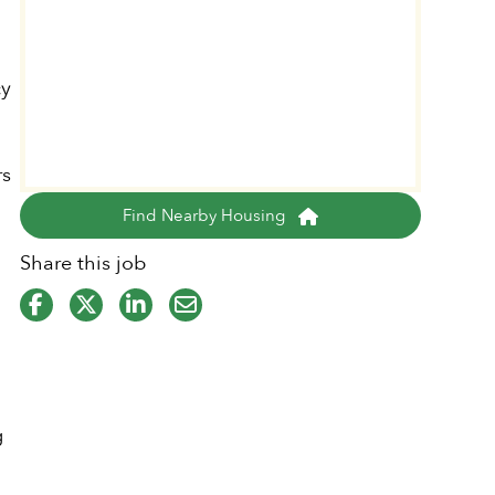
cy
rs
Find Nearby Housing
Share this job
g