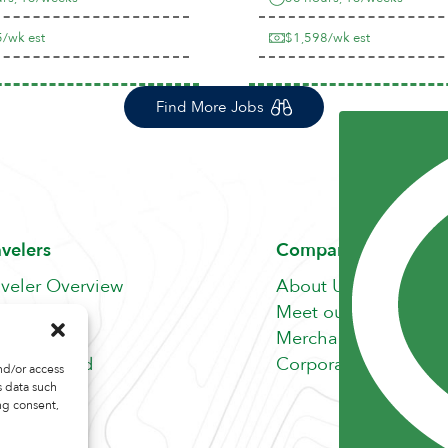
/wk est
$1,598/wk est
Find More Jobs
avelers
Company
aveler Overview
About Us
nefits
Meet our Team
b Search
Merchandise Store
fer A Friend
Corporate Careers
nd/or access
s data such
ng consent,