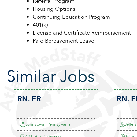
Referral Program
Housing Options
Continuing Education Program
401(k)
License and Certificate Reimbursement
Paid Bereavement Leave
Similar Jobs
RN:
ER
RN:
E
Johnstown, Pennsylvania
Jeffers
40 hours, 13/weeks
36 hou