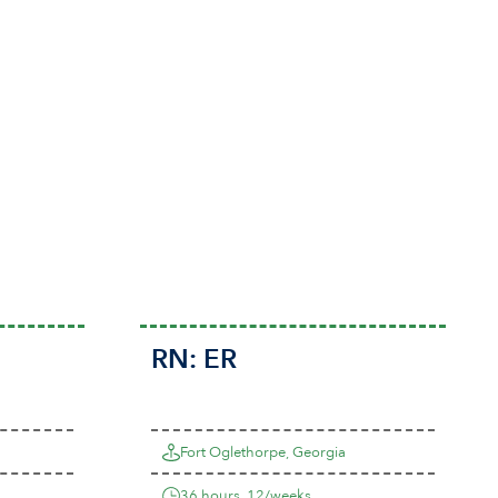
RN:
ER
Fort Oglethorpe, Georgia
36 hours, 12/weeks