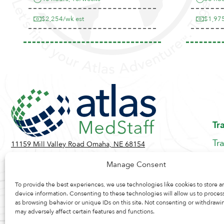
$2,254/wk est
$1,975
Tr
Tr
11159 Mill Valley Road Omaha, NE 68154
Be
Toll Free:
855-884-2360
Manage Consent
Jo
Contact Us
Re
To provide the best experiences, we use technologies like cookies to store a
device information. Consenting to these technologies will allow us to proces
as browsing behavior or unique IDs on this site. Not consenting or withdrawi
may adversely affect certain features and functions.