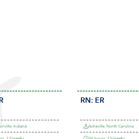
R
RN:
ER
onville, Indiana
Asheville, North Carolina
rs, 13/weeks
36 hours, 13/weeks