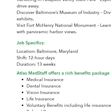
drive away.
Discover Baltimore’s Museum of Industry – Div
exhibits.
Visit Fort McHenry National Monument – Learn 
with panoramic harbor views.
Job Specifics:
Location: Baltimore, Maryland
Shift: 12-hour days
Duration: 13 weeks
Atlas MedStaff offers a rich benefits package 
Medical Insurance
Dental Insurance
Vision Insurance
Life Insurance
Voluntary Benefits including life insurance