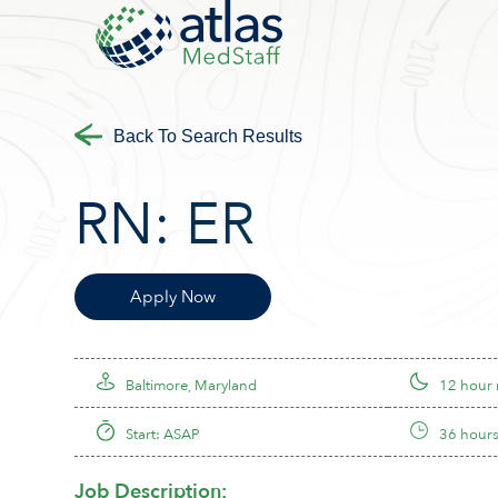
Back To Search Results
RN:
ER
Apply Now
Baltimore, Maryland
12 hour 
Start: ASAP
36 hours
Job Description: