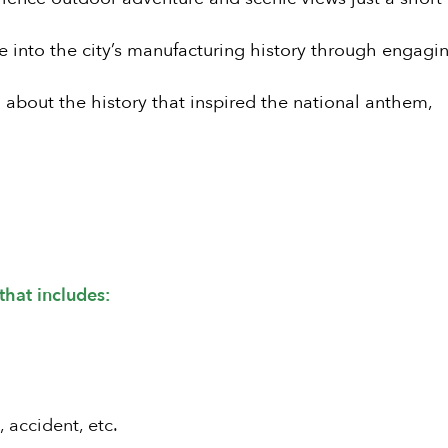
e into the city’s manufacturing history through engagi
about the history that inspired the national anthem,
that includes:
, accident, etc.