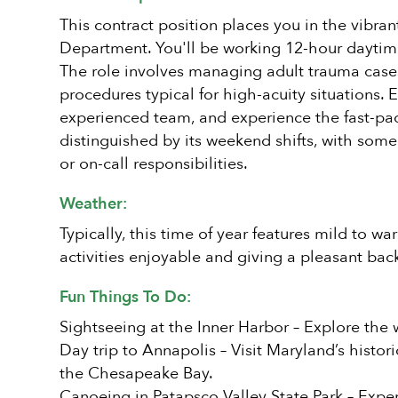
This contract position places you in the vibra
Department. You'll be working 12-hour daytim
The role involves managing adult trauma cases 
procedures typical for high-acuity situations. 
experienced team, and experience the fast-pa
distinguished by its weekend shifts, with so
or on-call responsibilities.
Weather:
Typically, this time of year features mild to 
activities enjoyable and giving a pleasant back
Fun Things To Do:
Sightseeing at the Inner Harbor – Explore the 
Day trip to Annapolis – Visit Maryland’s histor
the Chesapeake Bay.
Canoeing in Patapsco Valley State Park – Expe