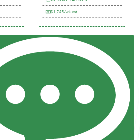
$1,745/wk est
Previous
Next
Resources
Posts and Pods
FAQs
Highway Hypodermics
Traveler Resources
Joint Commission Policy
My Atlas Access