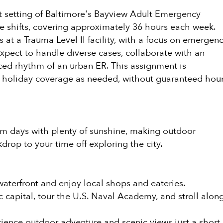
nt setting of Baltimore's Bayview Adult Emergency
e shifts, covering approximately 36 hours each week.
at a Trauma Level II facility, with a focus on emergen
Expect to handle diverse cases, collaborate with an
ced rhythm of an urban ER. This assignment is
me holiday coverage as needed, without guaranteed hou
warm days with plenty of sunshine, making outdoor
drop to your time off exploring the city.
waterfront and enjoy local shops and eateries.
ic capital, tour the U.S. Naval Academy, and stroll alon
rience outdoor adventure and scenic views just a short