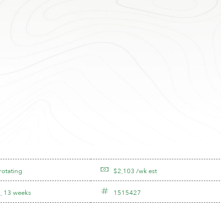
rotating
$2,103 /wk est
, 13 weeks
1515427