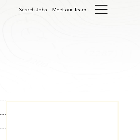
Search Jobs
Meet our Team