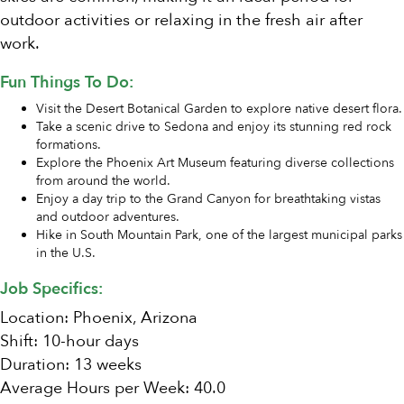
outdoor activities or relaxing in the fresh air after
work.
Fun Things To Do:
Visit the Desert Botanical Garden to explore native desert flora.
Take a scenic drive to Sedona and enjoy its stunning red rock
formations.
Explore the Phoenix Art Museum featuring diverse collections
from around the world.
Enjoy a day trip to the Grand Canyon for breathtaking vistas
and outdoor adventures.
Hike in South Mountain Park, one of the largest municipal parks
in the U.S.
Job Specifics:
Location: Phoenix, Arizona
Shift: 10-hour days
Duration: 13 weeks
Average Hours per Week: 40.0