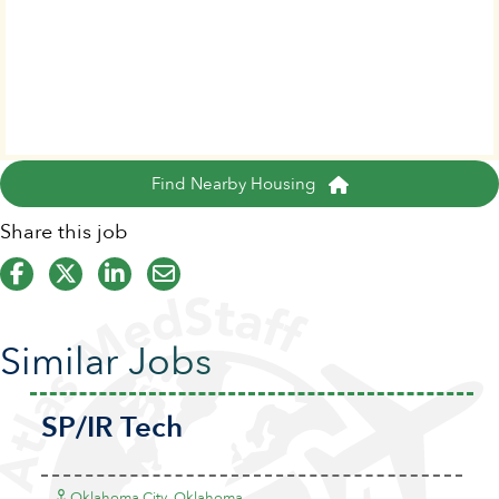
Find Nearby Housing
Share this job
Similar Jobs
SP/IR Tech
Oklahoma City, Oklahoma