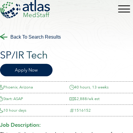
Back To Search Results
SP/IR Tech
Apply Now
Phoenix, Arizona
40 hours, 13 weeks
Start: ASAP
$2,888/wk est
10 hour days
1516152
Job Description: