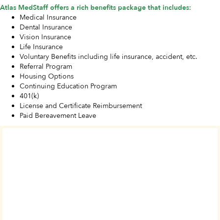
Atlas MedStaff offers a rich benefits package that includes:
Medical Insurance
Dental Insurance
Vision Insurance
Life Insurance
Voluntary Benefits including life insurance, accident, etc.
Referral Program
Housing Options
Continuing Education Program
401(k)
License and Certificate Reimbursement
Paid Bereavement Leave