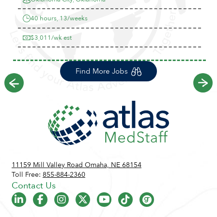
40 hours, 13/weeks
$3,011/wk est
Find More Jobs
Previous
Ne
11159 Mill Valley Road Omaha, NE 68154
Toll Free:
855-884-2360
Contact Us