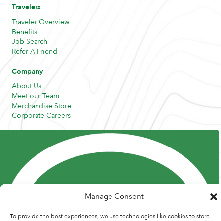
Travelers
Traveler Overview
Benefits
Job Search
Refer A Friend
Company
About Us
Meet our Team
Merchandise Store
Corporate Careers
Resources
Posts and Pods
FAQs
Highway Hypodermics
Traveler Resources
Joint Commission Policy
My Atlas Access
Manage Consent
To provide the best experiences, we use technologies like cookies to store