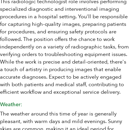
This radiologic technologist role involves performing
specialized diagnostic and interventional imaging
procedures in a hospital setting. You'll be responsible
for capturing high-quality images, preparing patients
for procedures, and ensuring safety protocols are
followed. The position offers the chance to work
independently on a variety of radiographic tasks, from
verifying orders to troubleshooting equipment issues.
While the work is precise and detail-oriented, there's
a touch of artistry in producing images that enable
accurate diagnoses. Expect to be actively engaged
with both patients and medical staff, contributing to
efficient workflow and exceptional service delivery.
Weather:
The weather around this time of year is generally
pleasant, with warm days and mild evenings. Sunny
skies are common, making it an ideal period for