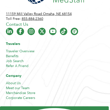
11159 Mill Valley Road Omaha, NE 68154
Toll Free:
855-884-2360
Contact Us
Travelers
Traveler Overview
Benefits
Job Search
Refer A Friend
Company
About Us
Meet our Team
Merchandise Store
Corporate Careers
Resources