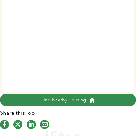
Find Nearby Housing
Share this job