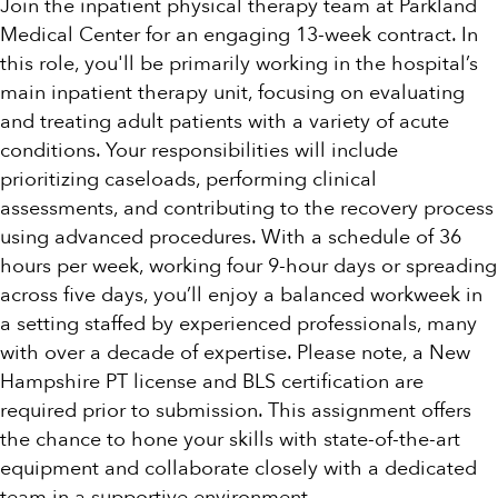
Join the inpatient physical therapy team at Parkland
Medical Center for an engaging 13-week contract. In
this role, you'll be primarily working in the hospital’s
main inpatient therapy unit, focusing on evaluating
and treating adult patients with a variety of acute
conditions. Your responsibilities will include
prioritizing caseloads, performing clinical
assessments, and contributing to the recovery process
using advanced procedures. With a schedule of 36
hours per week, working four 9-hour days or spreading
across five days, you’ll enjoy a balanced workweek in
a setting staffed by experienced professionals, many
with over a decade of expertise. Please note, a New
Hampshire PT license and BLS certification are
required prior to submission. This assignment offers
the chance to hone your skills with state-of-the-art
equipment and collaborate closely with a dedicated
team in a supportive environment.