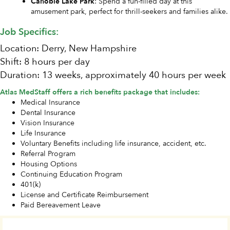
Canobie Lake Park
: Spend a fun-filled day at this
amusement park, perfect for thrill-seekers and families alike.
Job Specifics:
Location: Derry, New Hampshire
Shift: 8 hours per day
Duration: 13 weeks, approximately 40 hours per week
Atlas MedStaff offers a rich benefits package that includes:
Medical Insurance
Dental Insurance
Vision Insurance
Life Insurance
Voluntary Benefits including life insurance, accident, etc.
Referral Program
Housing Options
Continuing Education Program
401(k)
License and Certificate Reimbursement
Paid Bereavement Leave