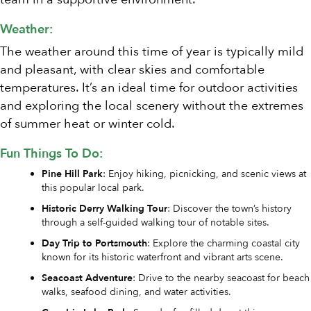
Weather:
The weather around this time of year is typically mild
and pleasant, with clear skies and comfortable
temperatures. It’s an ideal time for outdoor activities
and exploring the local scenery without the extremes
of summer heat or winter cold.
Fun Things To Do:
Pine Hill Park
: Enjoy hiking, picnicking, and scenic views at
this popular local park.
Historic Derry Walking Tour
: Discover the town’s history
through a self-guided walking tour of notable sites.
Day Trip to Portsmouth
: Explore the charming coastal city
known for its historic waterfront and vibrant arts scene.
Seacoast Adventure
: Drive to the nearby seacoast for beach
walks, seafood dining, and water activities.