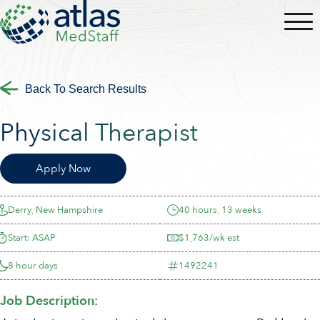
Back To Search Results
Physical Therapist
Apply Now
Derry, New Hampshire
40 hours, 13 weeks
Start: ASAP
$1,763/wk est
8 hour days
1492241
Job Description: