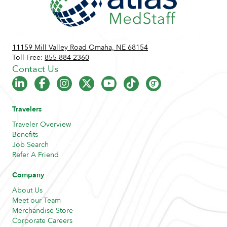
11159 Mill Valley Road Omaha, NE 68154
Toll Free:
855-884-2360
Contact Us
Travelers
Traveler Overview
Benefits
Job Search
Refer A Friend
Company
About Us
Meet our Team
Merchandise Store
Corporate Careers