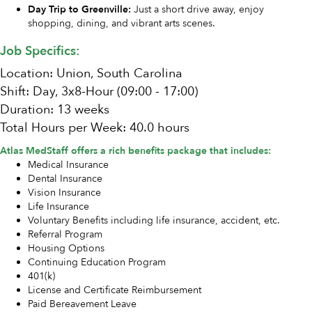
Day Trip to Greenville:
Just a short drive away, enjoy
shopping, dining, and vibrant arts scenes.
Job Specifics:
Location: Union, South Carolina
Shift: Day, 3x8-Hour (09:00 - 17:00)
Duration: 13 weeks
Total Hours per Week: 40.0 hours
Atlas MedStaff offers a rich benefits package that includes:
Medical Insurance
Dental Insurance
Vision Insurance
Life Insurance
Voluntary Benefits including life insurance, accident, etc.
Referral Program
Housing Options
Continuing Education Program
401(k)
License and Certificate Reimbursement
Paid Bereavement Leave