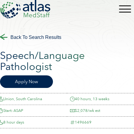
Back To Search Results
Speech/Language
Pathologist
Apply Now
Union, South Carolina
40 hours, 13 weeks
Start: ASAP
$2,078/wk est
8 hour days
1496669