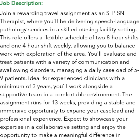
Job Description:
Join a rewarding travel assignment as an SLP SNF
Therapist, where you'll be delivering speech-language
pathology services in a skilled nursing facility setting.
This role offers a flexible schedule of two 8-hour shifts
and one 4-hour shift weekly, allowing you to balance
work with exploration of the area. You'll evaluate and
treat patients with a variety of communication and
swallowing disorders, managing a daily caseload of 5-
9 patients. Ideal for experienced clinicians with a
minimum of 3 years, you'll work alongside a
supportive team in a comfortable environment. The
assignment runs for 13 weeks, providing a stable and
immersive opportunity to expand your caseload and
professional experience. Expect to showcase your
expertise in a collaborative setting and enjoy the
opportunity to make a meaningful difference in