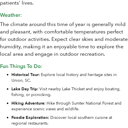
patients' lives.
Weather:
The climate around this time of year is generally mild
and pleasant, with comfortable temperatures perfect
for outdoor activities. Expect clear skies and moderate
humidity, making it an enjoyable time to explore the
local area and engage in outdoor recreation.
Fun Things To Do:
Historical Tour:
Explore local history and heritage sites in
Union, SC.
Lake Day Trip:
Visit nearby Lake Thicket and enjoy boating,
fishing, or picnicking.
Hiking Adventure:
Hike through Sumter National Forest and
experience scenic views and wildlife.
Foodie Exploration:
Discover local southern cuisine at
regional restaurants.