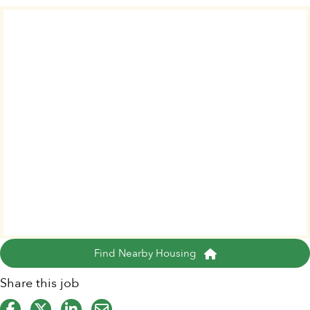
Find Nearby Housing
Share this job