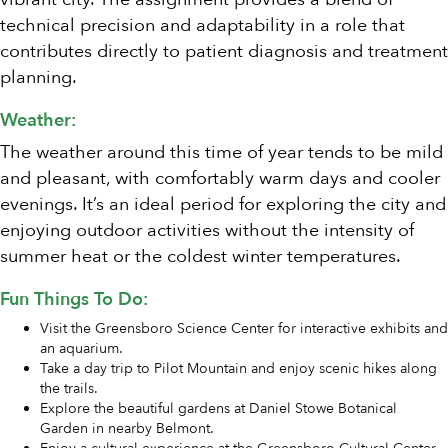
technical precision and adaptability in a role that
contributes directly to patient diagnosis and treatment
planning.
Weather:
The weather around this time of year tends to be mild
and pleasant, with comfortably warm days and cooler
evenings. It’s an ideal period for exploring the city and
enjoying outdoor activities without the intensity of
summer heat or the coldest winter temperatures.
Fun Things To Do:
Visit the Greensboro Science Center for interactive exhibits and
an aquarium.
Take a day trip to Pilot Mountain and enjoy scenic hikes along
the trails.
Explore the beautiful gardens at Daniel Stowe Botanical
Garden in nearby Belmont.