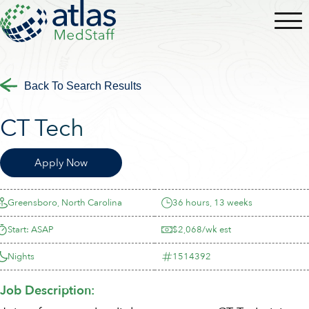
Back To Search Results
CT Tech
Apply Now
Greensboro, North Carolina
36 hours, 13 weeks
Start: ASAP
$2,068/wk est
Nights
1514392
Job Description: