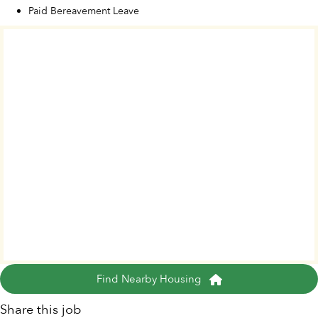
Paid Bereavement Leave
Find Nearby Housing
Share this job