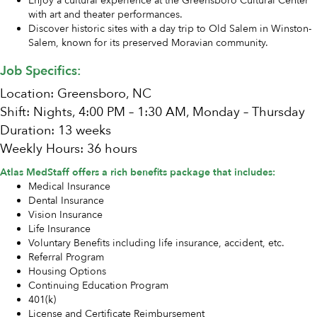
Enjoy a cultural experience at the Greensboro Cultural Center
with art and theater performances.
Discover historic sites with a day trip to Old Salem in Winston-
Salem, known for its preserved Moravian community.
Job Specifics:
Location: Greensboro, NC
Shift: Nights, 4:00 PM – 1:30 AM, Monday – Thursday
Duration: 13 weeks
Weekly Hours: 36 hours
Atlas MedStaff offers a rich benefits package that includes:
Medical Insurance
Dental Insurance
Vision Insurance
Life Insurance
Voluntary Benefits including life insurance, accident, etc.
Referral Program
Housing Options
Continuing Education Program
401(k)
License and Certificate Reimbursement