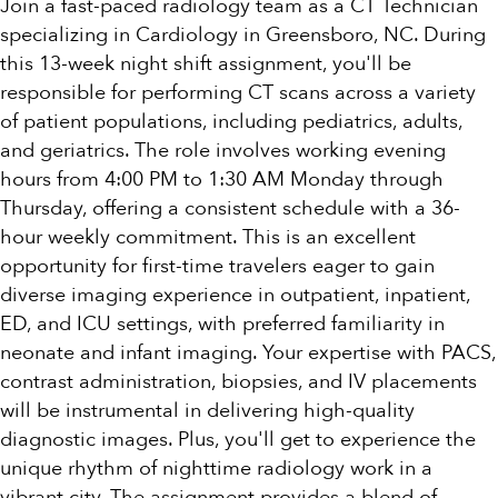
Join a fast-paced radiology team as a CT Technician
specializing in Cardiology in Greensboro, NC. During
this 13-week night shift assignment, you'll be
responsible for performing CT scans across a variety
of patient populations, including pediatrics, adults,
and geriatrics. The role involves working evening
hours from 4:00 PM to 1:30 AM Monday through
Thursday, offering a consistent schedule with a 36-
hour weekly commitment. This is an excellent
opportunity for first-time travelers eager to gain
diverse imaging experience in outpatient, inpatient,
ED, and ICU settings, with preferred familiarity in
neonate and infant imaging. Your expertise with PACS,
contrast administration, biopsies, and IV placements
will be instrumental in delivering high-quality
diagnostic images. Plus, you'll get to experience the
unique rhythm of nighttime radiology work in a
vibrant city. The assignment provides a blend of