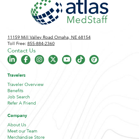
11159 Mill Valley Road Omaha, NE 68154
Toll Free:
855-884-2360
Contact Us
Travelers
Traveler Overview
Benefits
Job Search
Refer A Friend
Company
About Us
Meet our Team
Merchandise Store