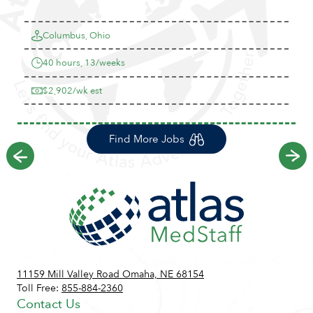
Columbus, Ohio
40 hours, 13/weeks
$2,902/wk est
Find More Jobs
Previous
Ne
11159 Mill Valley Road Omaha, NE 68154
Toll Free:
855-884-2360
Contact Us