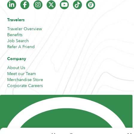
Travelers
Traveler Overview
Benefits
Job Search
Refer A Friend
Company
About Us
Meet our Team
Merchandise Store
Corporate Careers
Resources
Posts and Pods
FAQs
Highway Hypodermics
Traveler Resources
Joint Commission Policy
My Atlas Access