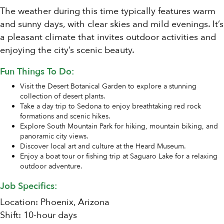
The weather during this time typically features warm
and sunny days, with clear skies and mild evenings. It’s
a pleasant climate that invites outdoor activities and
enjoying the city’s scenic beauty.
Fun Things To Do:
Visit the Desert Botanical Garden to explore a stunning
collection of desert plants.
Take a day trip to Sedona to enjoy breathtaking red rock
formations and scenic hikes.
Explore South Mountain Park for hiking, mountain biking, and
panoramic city views.
Discover local art and culture at the Heard Museum.
Enjoy a boat tour or fishing trip at Saguaro Lake for a relaxing
outdoor adventure.
Job Specifics:
Location: Phoenix, Arizona
Shift: 10-hour days