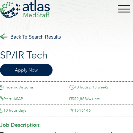
Back To Search Results
SP/IR Tech
Apply Now
Phoenix, Arizona
40 hours, 13 weeks
Start: ASAP
$2,888/wk est
10 hour days
1516146
Job Description: