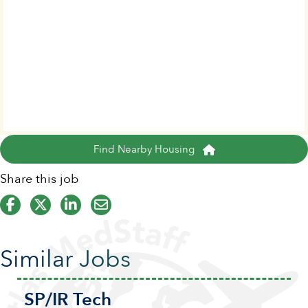
Find Nearby Housing
Share this job
Similar Jobs
SP/IR Tech