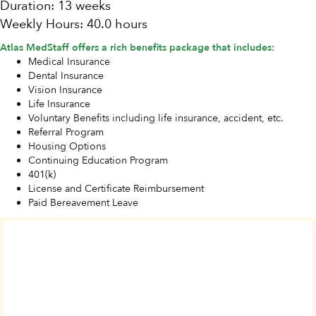
Duration: 13 weeks
Weekly Hours: 40.0 hours
Atlas MedStaff offers a rich benefits package that includes:
Medical Insurance
Dental Insurance
Vision Insurance
Life Insurance
Voluntary Benefits including life insurance, accident, etc.
Referral Program
Housing Options
Continuing Education Program
401(k)
License and Certificate Reimbursement
Paid Bereavement Leave