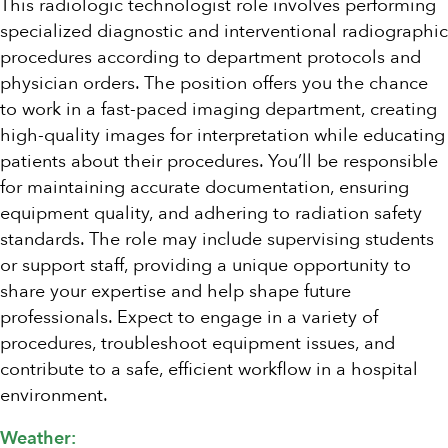
This radiologic technologist role involves performing
specialized diagnostic and interventional radiographic
procedures according to department protocols and
physician orders. The position offers you the chance
to work in a fast-paced imaging department, creating
high-quality images for interpretation while educating
patients about their procedures. You’ll be responsible
for maintaining accurate documentation, ensuring
equipment quality, and adhering to radiation safety
standards. The role may include supervising students
or support staff, providing a unique opportunity to
share your expertise and help shape future
professionals. Expect to engage in a variety of
procedures, troubleshoot equipment issues, and
contribute to a safe, efficient workflow in a hospital
environment.
Weather: