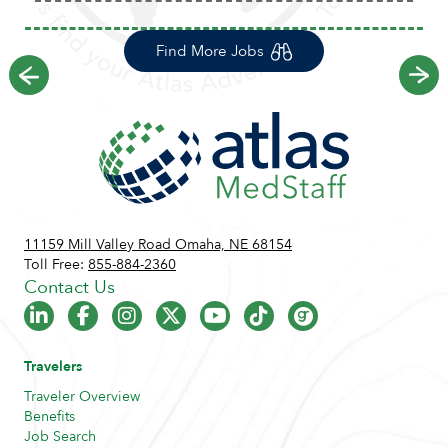
Find More Jobs
Previous
Ne
11159 Mill Valley Road Omaha, NE 68154
Toll Free:
855-884-2360
Contact Us
Travelers
Traveler Overview
Benefits
Job Search