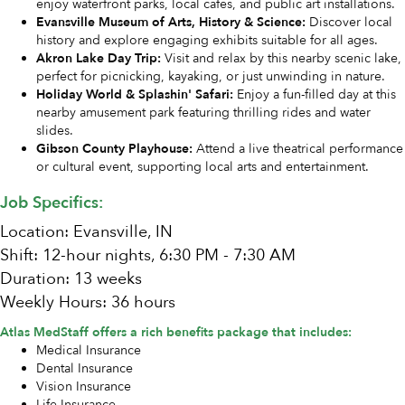
enjoy waterfront parks, local cafes, and public art installations.
Evansville Museum of Arts, History & Science:
Discover local
history and explore engaging exhibits suitable for all ages.
Akron Lake Day Trip:
Visit and relax by this nearby scenic lake,
perfect for picnicking, kayaking, or just unwinding in nature.
Holiday World & Splashin' Safari:
Enjoy a fun-filled day at this
nearby amusement park featuring thrilling rides and water
slides.
Gibson County Playhouse:
Attend a live theatrical performance
or cultural event, supporting local arts and entertainment.
Job Specifics:
Location: Evansville, IN
Shift: 12-hour nights, 6:30 PM - 7:30 AM
Duration: 13 weeks
Weekly Hours: 36 hours
Atlas MedStaff offers a rich benefits package that includes:
Medical Insurance
Dental Insurance
Vision Insurance
Life Insurance