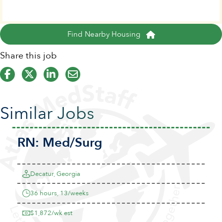
Find Nearby Housing
Share this job
Similar Jobs
RN:
Med/Surg
Decatur, Georgia
36 hours, 13/weeks
$1,872/wk est