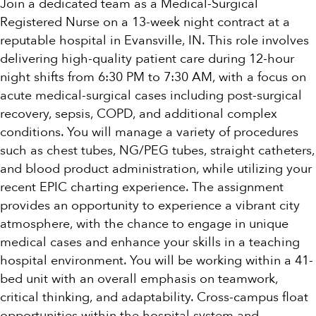
Join a dedicated team as a Medical-Surgical
Registered Nurse on a 13-week night contract at a
reputable hospital in Evansville, IN. This role involves
delivering high-quality patient care during 12-hour
night shifts from 6:30 PM to 7:30 AM, with a focus on
acute medical-surgical cases including post-surgical
recovery, sepsis, COPD, and additional complex
conditions. You will manage a variety of procedures
such as chest tubes, NG/PEG tubes, straight catheters,
and blood product administration, while utilizing your
recent EPIC charting experience. The assignment
provides an opportunity to experience a vibrant city
atmosphere, with the chance to engage in unique
medical cases and enhance your skills in a teaching
hospital environment. You will be working within a 41-
bed unit with an overall emphasis on teamwork,
critical thinking, and adaptability. Cross-campus float
opportunities within the hospital system and