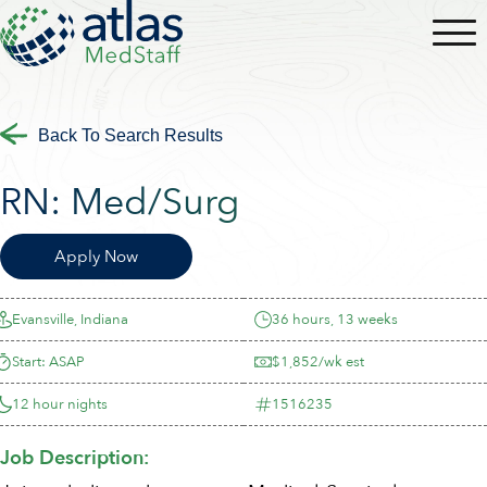
Back To Search Results
RN:
Med/Surg
Apply Now
Evansville, Indiana
36 hours, 13 weeks
Start: ASAP
$1,852/wk est
12 hour nights
1516235
Job Description: