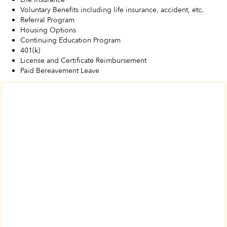
Voluntary Benefits including life insurance, accident, etc.
Referral Program
Housing Options
Continuing Education Program
401(k)
License and Certificate Reimbursement
Paid Bereavement Leave