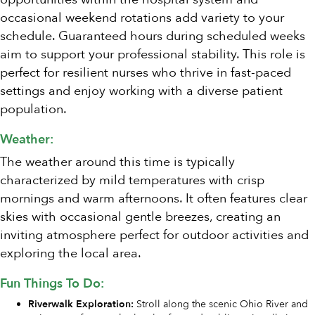
occasional weekend rotations add variety to your
schedule. Guaranteed hours during scheduled weeks
aim to support your professional stability. This role is
perfect for resilient nurses who thrive in fast-paced
settings and enjoy working with a diverse patient
population.
Weather:
The weather around this time is typically
characterized by mild temperatures with crisp
mornings and warm afternoons. It often features clear
skies with occasional gentle breezes, creating an
inviting atmosphere perfect for outdoor activities and
exploring the local area.
Fun Things To Do:
Riverwalk Exploration:
Stroll along the scenic Ohio River and