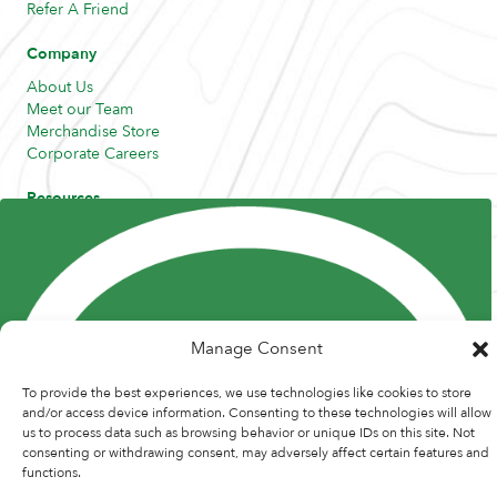
Refer A Friend
Company
About Us
Meet our Team
Merchandise Store
Corporate Careers
Resources
Posts and Pods
FAQs
Highway Hypodermics
Traveler Resources
Joint Commission Policy
My Atlas Access
Manage Consent
To provide the best experiences, we use technologies like cookies to store
and/or access device information. Consenting to these technologies will allow
us to process data such as browsing behavior or unique IDs on this site. Not
© 2026 Atlas Medstaff. |
Privacy Policy
|
Recruitment Website Design
consenting or withdrawing consent, may adversely affect certain features and
by
Staffing Future
functions.