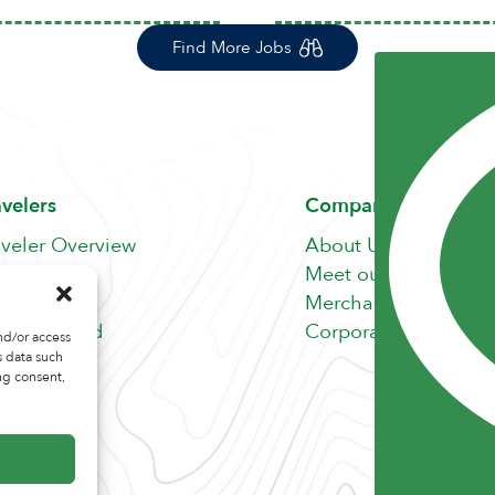
Find More Jobs
avelers
Company
aveler Overview
About Us
nefits
Meet our Team
b Search
Merchandise Store
fer A Friend
Corporate Careers
nd/or access
s data such
ng consent,