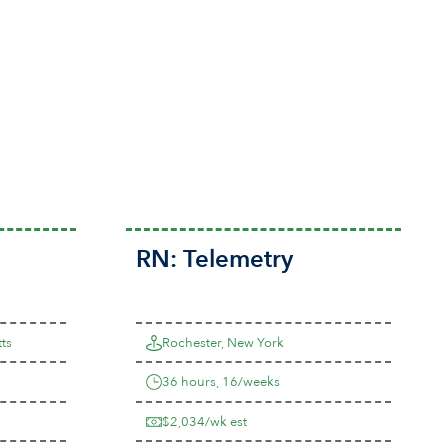
RN:
Telemetry
ts
Rochester, New York
36 hours, 16/weeks
$2,034/wk est