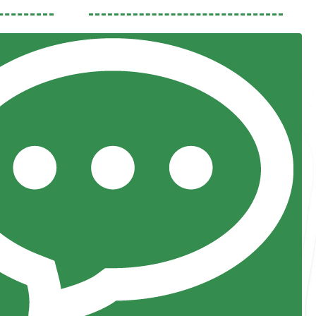
Previous
Next
Resources
Posts and Pods
FAQs
Highway Hypodermics
Traveler Resources
Joint Commission Policy
My Atlas Access