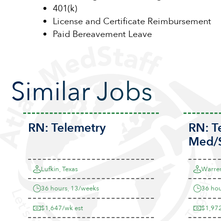
401(k)
License and Certificate Reimbursement
Paid Bereavement Leave
Similar Jobs
RN:
Telemetry
RN:
T
Med/
Lufkin, Texas
Warren
36 hours, 13/weeks
36 hou
$1,647/wk est
$1,972