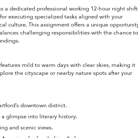
as a dedicated professional working 12-hour night shift
 for executing specialized tasks aligned with your
ocal culture. This assignment offers a unique opportunit
balances challenging responsibilities with the chance t
undings.
 features mild to warm days with clear skies, making it
plore the cityscape or nearby nature spots after your
rtford’s downtown district.
 glimpse into literary history.
ting and scenic views.