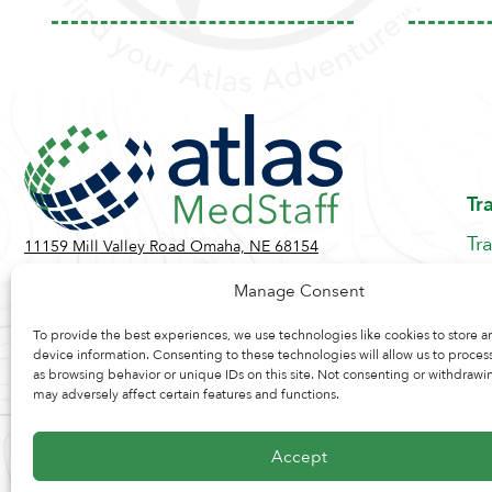
Tr
Tr
11159 Mill Valley Road Omaha, NE 68154
Be
Toll Free:
855-884-2360
Manage Consent
Jo
Contact Us
Re
To provide the best experiences, we use technologies like cookies to store a
device information. Consenting to these technologies will allow us to proces
as browsing behavior or unique IDs on this site. Not consenting or withdrawi
may adversely affect certain features and functions.
Accept