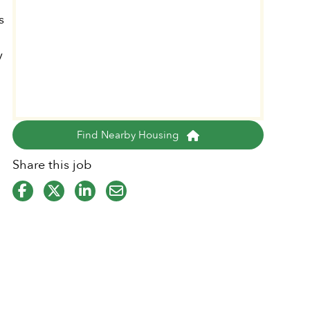
s
y
o
Find Nearby Housing
Share this job