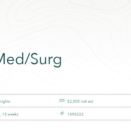
 Med/Surg
nights
$2,005 /wk est
, 13 weeks
1490222