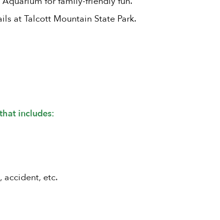
 Aquarium for family-friendly fun.
ils at Talcott Mountain State Park.
that includes:
, accident, etc.