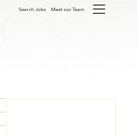
Search Jobs
Meet our Team