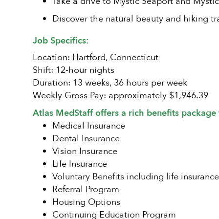
Take a drive to Mystic Seaport and Mystic
Discover the natural beauty and hiking tra
Job Specifics:
Location: Hartford, Connecticut
Shift: 12-hour nights
Duration: 13 weeks, 36 hours per week
Weekly Gross Pay: approximately $1,946.39
Atlas MedStaff offers a rich benefits package 
Medical Insurance
Dental Insurance
Vision Insurance
Life Insurance
Voluntary Benefits including life insurance
Referral Program
Housing Options
Continuing Education Program