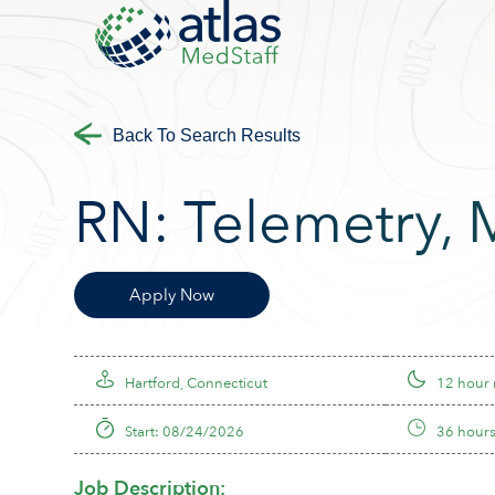
Back To Search Results
RN:
Telemetry
,
Apply Now
Hartford, Connecticut
12 hour 
Start: 08/24/2026
36 hours
Job Description: