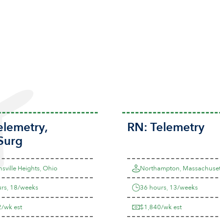
elemetry
,
RN:
Telemetry
Surg
sville Heights, Ohio
Northampton, Massachuset
rs, 18/weeks
36 hours, 13/weeks
/wk est
$1,840/wk est