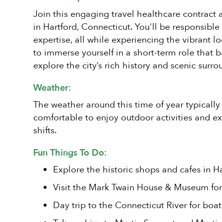
Join this engaging travel healthcare contract 
in Hartford, Connecticut. You'll be responsible
expertise, all while experiencing the vibrant l
to immerse yourself in a short-term role that 
explore the city’s rich history and scenic surro
Weather:
The weather around this time of year typically
comfortable to enjoy outdoor activities and ex
shifts.
Fun Things To Do:
Explore the historic shops and cafes in Ha
Visit the Mark Twain House & Museum for a
Day trip to the Connecticut River for boa