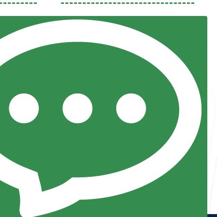
Previous
Next
Resources
Posts and Pods
FAQs
Highway Hypodermics
Traveler Resources
Joint Commission Policy
My Atlas Access