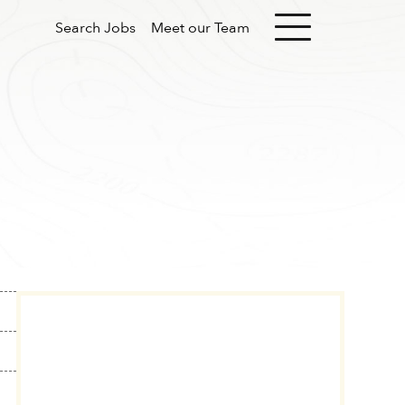
Search Jobs
Meet our Team