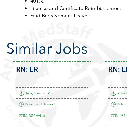
401(k)
License and Certificate Reimbursement
Paid Bereavement Leave
Similar Jobs
RN:
ER
RN:
E
Utica, New York
Santa 
36 hours, 13/weeks
36 hou
$2,350/wk est
$1,944