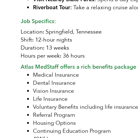
Riverboat Tour:
Take a relaxing cruise alon
Job Specifics:
Location: Springfield, Tennessee
Shift: 12-hour nights
Duration: 13 weeks
Hours per week: 36 hours
Atlas MedStaff offers a rich benefits package 
Medical Insurance
Dental Insurance
Vision Insurance
Life Insurance
Voluntary Benefits including life insurance
Referral Program
Housing Options
Continuing Education Program