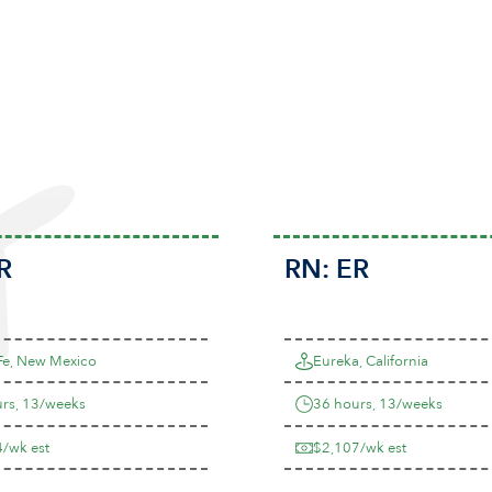
R
RN:
ER
Fe, New Mexico
Eureka, California
rs, 13/weeks
36 hours, 13/weeks
/wk est
$2,107/wk est