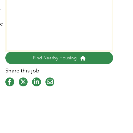
.
le
Find Nearby Housing
Share this job