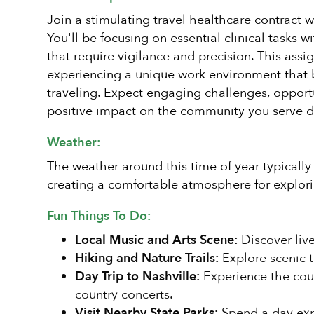
Join a stimulating travel healthcare contract w
You'll be focusing on essential clinical tasks 
that require vigilance and precision. This assi
experiencing a unique work environment that 
traveling. Expect engaging challenges, opportu
positive impact on the community you serve d
Weather:
The weather around this time of year typically
creating a comfortable atmosphere for explori
Fun Things To Do:
Local Music and Arts Scene:
Discover live
Hiking and Nature Trails:
Explore scenic tr
Day Trip to Nashville:
Experience the count
country concerts.
Visit Nearby State Parks:
Spend a day expl