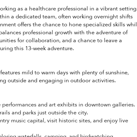
orking as a healthcare professional in a vibrant setting
within a dedicated team, often working overnight shifts
gnment offers the chance to hone specialized skills whi
balances professional growth with the adventure of
nities for collaboration, and a chance to leave a
uring this 13-week adventure.
 features mild to warm days with plenty of sunshine,
ng outside and engaging in outdoor activities.
 performances and art exhibits in downtown galleries.
ails and parks just outside the city.
ry music capital, visit historic sites, and enjoy live
oring waterfalls, camping, and birdwatching.