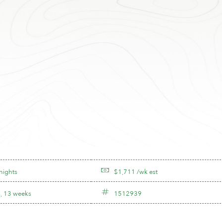
nights
$1,711 /wk est
, 13 weeks
1512939