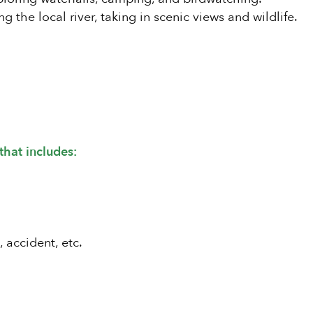
g the local river, taking in scenic views and wildlife.
that includes:
, accident, etc.