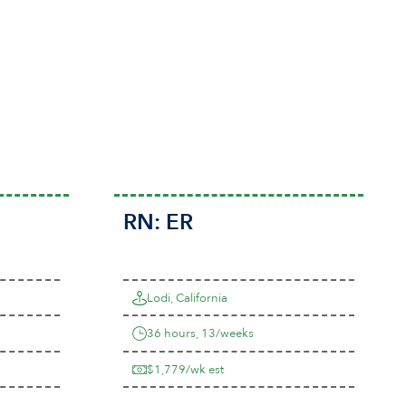
RN:
ER
Lodi, California
36 hours, 13/weeks
$1,779/wk est