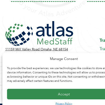
Tr
Tr
11159 Mill Valley Road Omaha, NE 68154
Be
Toll Free:
855-884-2360
Manage Consent
Jo
Contact Us
Re
To provide the best experiences, we use technologies like cookies to store a
device information. Consenting to these technologies will allow us to proces
as browsing behavior or unique IDs on this site. Not consenting or withdrawi
may adversely affect certain features and functions.
Accept
Privacy Policy