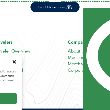
Find More Jobs
avelers
Company
aveler Overview
About Us
nefits
Meet our Team
b Search
Merchandise Store
fer A Friend
Corporate Careers
nd/or access
s data such
ng consent,