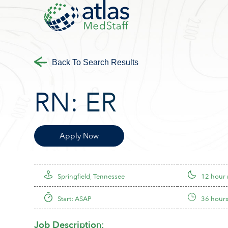
Back To Search Results
RN:
ER
Apply Now
Springfield, Tennessee
12 hour 
Start: ASAP
36 hours
Job Description: