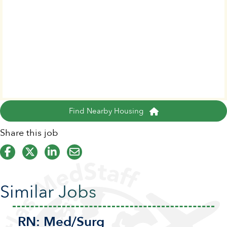
Find Nearby Housing
Share this job
Similar Jobs
RN:
Med/Surg