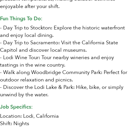
enjoyable after your shift.
Fun Things To Do:
- Day Trip to Stockton: Explore the historic waterfront
and enjoy local dining.
- Day Trip to Sacramento: Visit the California State
Capitol and discover local museums.
- Lodi Wine Tour: Tour nearby wineries and enjoy
tastings in the wine country.
- Walk along Woodbridge Community Park: Perfect for
outdoor relaxation and picnics.
- Discover the Lodi Lake & Park: Hike, bike, or simply
unwind by the water.
Job Specifics:
Location: Lodi, California
Shift: Nights