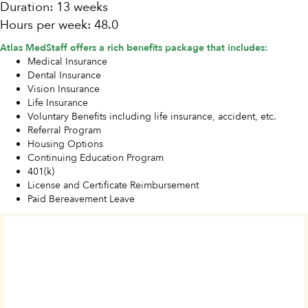
Duration: 13 weeks
Hours per week: 48.0
Atlas MedStaff offers a rich benefits package that includes:
Medical Insurance
Dental Insurance
Vision Insurance
Life Insurance
Voluntary Benefits including life insurance, accident, etc.
Referral Program
Housing Options
Continuing Education Program
401(k)
License and Certificate Reimbursement
Paid Bereavement Leave