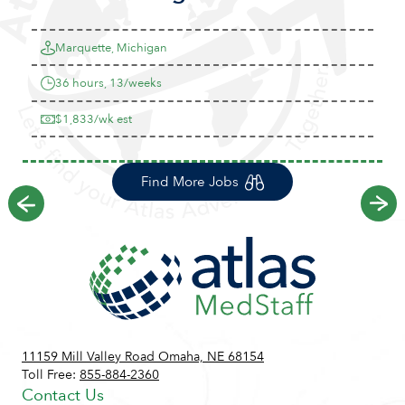
Marquette, Michigan
36 hours, 13/weeks
$1,833/wk est
Find More Jobs
Previous
Ne
11159 Mill Valley Road Omaha, NE 68154
Toll Free:
855-884-2360
Contact Us