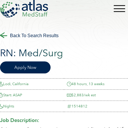
Back To Search Results
RN:
Med/Surg
Apply Now
Lodi, California
48 hours, 13 weeks
Start: ASAP
$2,883/wk est
Nights
1514812
Job Description: