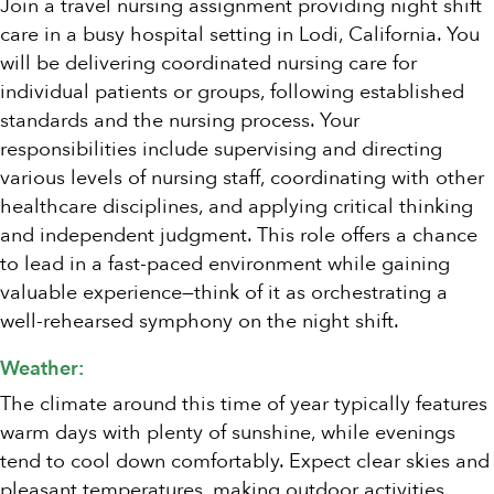
Join a travel nursing assignment providing night shift
care in a busy hospital setting in Lodi, California. You
will be delivering coordinated nursing care for
individual patients or groups, following established
standards and the nursing process. Your
responsibilities include supervising and directing
various levels of nursing staff, coordinating with other
healthcare disciplines, and applying critical thinking
and independent judgment. This role offers a chance
to lead in a fast-paced environment while gaining
valuable experience—think of it as orchestrating a
well-rehearsed symphony on the night shift.
Weather:
The climate around this time of year typically features
warm days with plenty of sunshine, while evenings
tend to cool down comfortably. Expect clear skies and
pleasant temperatures, making outdoor activities