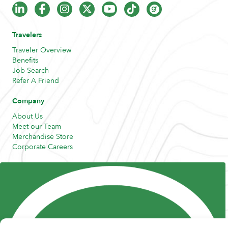
Travelers
Traveler Overview
Benefits
Job Search
Refer A Friend
Company
About Us
Meet our Team
Merchandise Store
Corporate Careers
Resources
Posts and Pods
FAQs
Highway Hypodermics
Traveler Resources
Joint Commission Policy