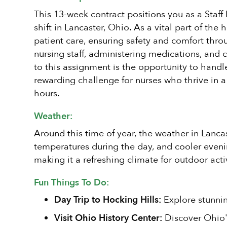
This 13-week contract positions you as a Staf
shift in Lancaster, Ohio. As a vital part of th
patient care, ensuring safety and comfort throu
nursing staff, administering medications, and 
to this assignment is the opportunity to handl
rewarding challenge for nurses who thrive in 
hours.
Weather:
Around this time of year, the weather in Lanca
temperatures during the day, and cooler evening
making it a refreshing climate for outdoor act
Fun Things To Do:
Day Trip to Hocking Hills:
Explore stunning
Visit Ohio History Center:
Discover Ohio's