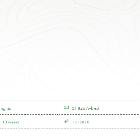
nights
$1,826 /wk est
, 13 weeks
1515810