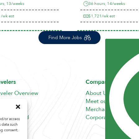
rs, 13/weeks
36 hours, 14/weeks
/wk est
$1,721/wk est
Find More Jobs
avelers
Company
aveler Overview
About Us
nefits
Meet our Team
b Search
Merchandise Store
fer A Friend
Corporate Careers
nd/or access
s data such
ng consent,