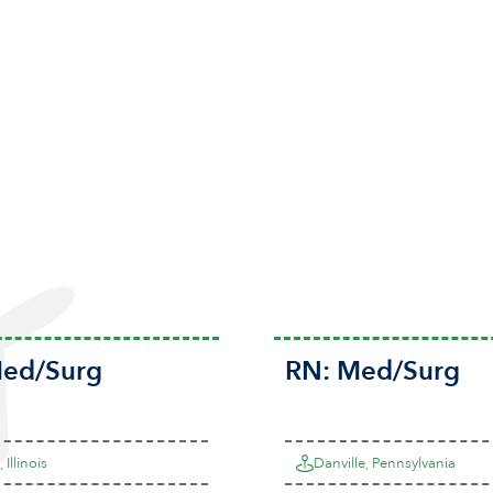
ed/Surg
RN:
Med/Surg
 Illinois
Danville, Pennsylvania