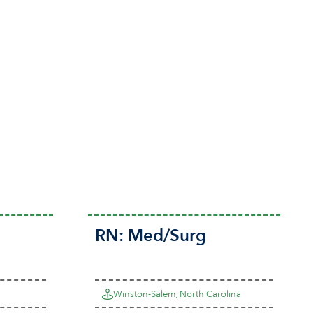
RN:
Med/Surg
Winston-Salem, North Carolina