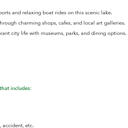
orts and relaxing boat rides on this scenic lake.
through charming shops, cafes, and local art galleries.
rant city life with museums, parks, and dining options.
that includes:
, accident, etc.