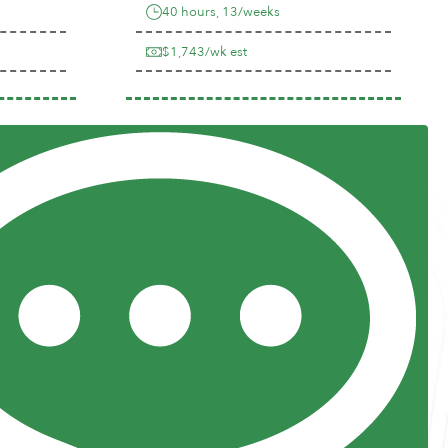
40 hours, 13/weeks
$1,743/wk est
Previous
Next
Resources
Posts and Pods
FAQs
Highway Hypodermics
Traveler Resources
Joint Commission Policy
My Atlas Access