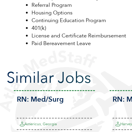
Referral Program
Housing Options
Continuing Education Program
401(k)
License and Certificate Reimbursement
Paid Bereavement Leave
Similar Jobs
RN:
Med/Surg
RN:
M
Americus, Georgia
Harvey,