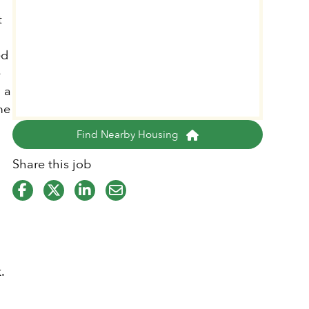
t
ed
e
 a
me
Find Nearby Housing
Share this job
.