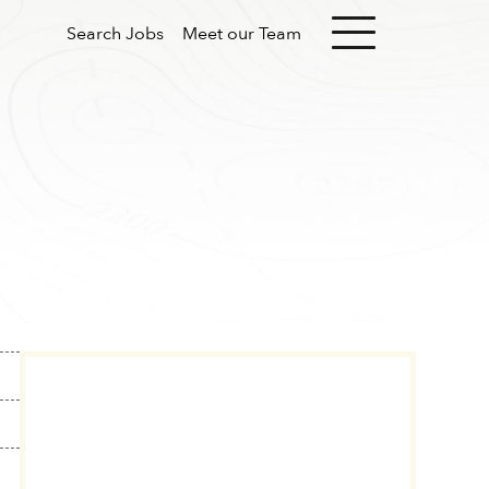
Search Jobs
Meet our Team