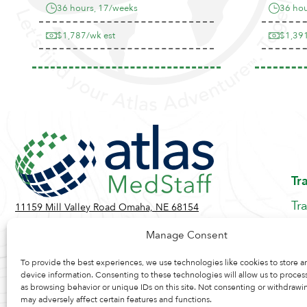
36 hours, 17/weeks
36 hou
$1,787/wk est
$1,391
Tr
Tr
11159 Mill Valley Road Omaha, NE 68154
Be
Toll Free:
855-884-2360
Manage Consent
Jo
Contact Us
Re
To provide the best experiences, we use technologies like cookies to store a
device information. Consenting to these technologies will allow us to proces
as browsing behavior or unique IDs on this site. Not consenting or withdrawi
may adversely affect certain features and functions.