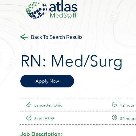
Back To Search Results
RN:
Med/Surg
Apply Now
Lancaster, Ohio
12 hour 
Start: ASAP
36 hours
Job Description: