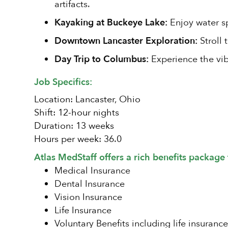
artifacts.
Kayaking at Buckeye Lake:
Enjoy water sp
Downtown Lancaster Exploration:
Stroll 
Day Trip to Columbus:
Experience the vib
Job Specifics:
Location: Lancaster, Ohio
Shift: 12-hour nights
Duration: 13 weeks
Hours per week: 36.0
Atlas MedStaff offers a rich benefits package 
Medical Insurance
Dental Insurance
Vision Insurance
Life Insurance
Voluntary Benefits including life insurance