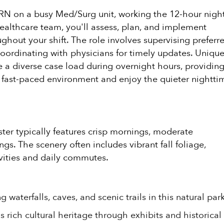
f RN on a busy Med/Surg unit, working the 12-hour nigh
e healthcare team, you'll assess, plan, and implement
ghout your shift. The role involves supervising preferr
coordinating with physicians for timely updates. Uniqu
e a diverse case load during overnight hours, providing
a fast-paced environment and enjoy the quieter nightti
ster typically features crisp mornings, moderate
s. The scenery often includes vibrant fall foliage,
ivities and daily commutes.
 waterfalls, caves, and scenic trails in this natural park
 rich cultural heritage through exhibits and historical