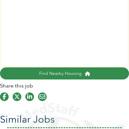
Find Nearby Housing
Share this job
Similar Jobs