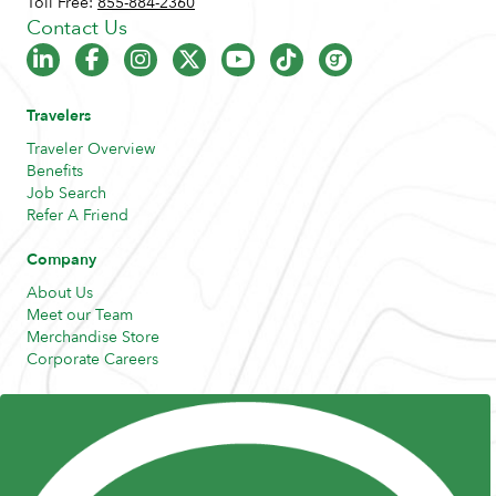
Toll Free:
855-884-2360
Contact Us
Travelers
Traveler Overview
Benefits
Job Search
Refer A Friend
Company
About Us
Meet our Team
Merchandise Store
Corporate Careers
Resources
Posts and Pods
FAQs
Highway Hypodermics
Traveler Resources