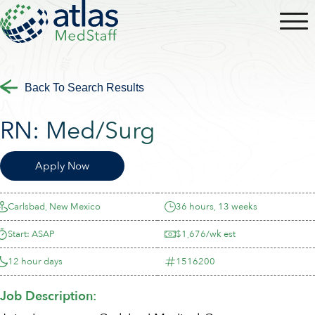
Back To Search Results
RN:
Med/Surg
Apply Now
Carlsbad, New Mexico
36 hours, 13 weeks
Start: ASAP
$1,676/wk est
12 hour days
1516200
Job Description: