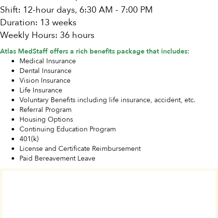
Shift: 12-hour days, 6:30 AM - 7:00 PM
Duration: 13 weeks
Weekly Hours: 36 hours
Atlas MedStaff offers a rich benefits package that includes:
Medical Insurance
Dental Insurance
Vision Insurance
Life Insurance
Voluntary Benefits including life insurance, accident, etc.
Referral Program
Housing Options
Continuing Education Program
401(k)
License and Certificate Reimbursement
Paid Bereavement Leave