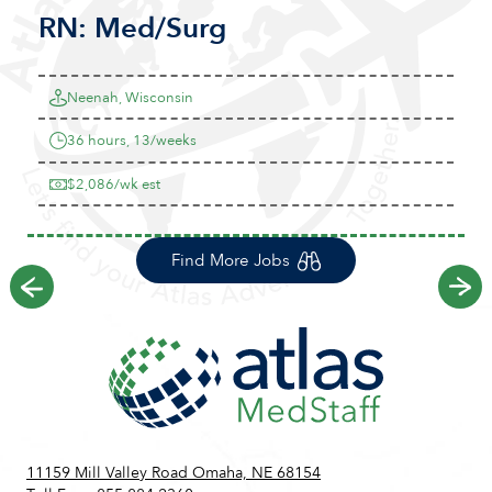
RN:
Med/Surg
Neenah, Wisconsin
36 hours, 13/weeks
$2,086/wk est
Find More Jobs
Previous
Ne
11159 Mill Valley Road Omaha, NE 68154