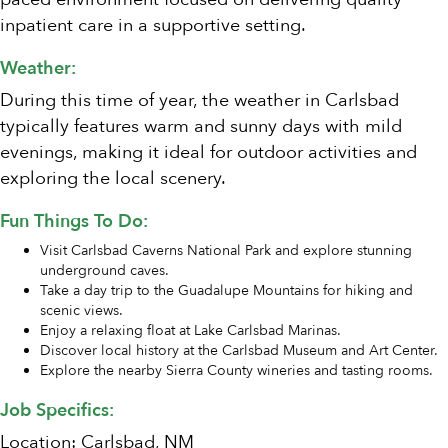
inpatient care in a supportive setting.
Weather:
During this time of year, the weather in Carlsbad
typically features warm and sunny days with mild
evenings, making it ideal for outdoor activities and
exploring the local scenery.
Fun Things To Do:
Visit Carlsbad Caverns National Park and explore stunning
underground caves.
Take a day trip to the Guadalupe Mountains for hiking and
scenic views.
Enjoy a relaxing float at Lake Carlsbad Marinas.
Discover local history at the Carlsbad Museum and Art Center.
Explore the nearby Sierra County wineries and tasting rooms.
Job Specifics:
Location: Carlsbad, NM