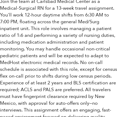
Join the team at Carlsbad Medical Center as a
Medical-Surgical RN for a 13-week travel assignment.
You'll work 12-hour daytime shifts from 6:30 AM to
7:00 PM, floating across the general Med/Surg
inpatient unit. This role involves managing a patient
ratio of 1:6 and performing a variety of nursing duties,
including medication administration and patient
monitoring. You may handle occasional non-critical
pediatric patients and will be expected to adapt to
MedHost electronic medical records. No on-call
schedule is associated with this role, except for census
flex on-call prior to shifts during low census periods.
Experience of at least 2 years and BLS certification are
required; ACLS and PALS are preferred. All travelers
must have fingerprint clearance required by New
Mexico, with approval for auto-offers only—no
interviews. This assignment offers an engaging, fast-
paced environment focused on delivering quality