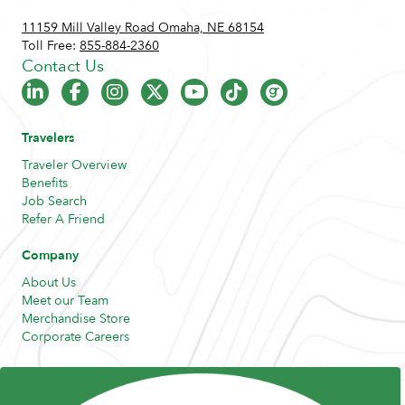
11159 Mill Valley Road Omaha, NE 68154
Toll Free:
855-884-2360
Contact Us
Travelers
Traveler Overview
Benefits
Job Search
Refer A Friend
Company
About Us
Meet our Team
Merchandise Store
Corporate Careers
Resources
Posts and Pods