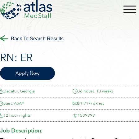
Back To Search Results
RN:
ER
Apply Now
Decatur, Georgia
36 hours, 13 weeks
Start: ASAP
$1,917/wk est
12 hour nights
1509999
Job Description: