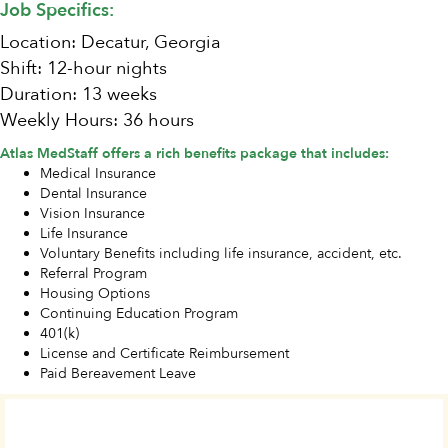
Job Specifics:
Location: Decatur, Georgia
Shift: 12-hour nights
Duration: 13 weeks
Weekly Hours: 36 hours
Atlas MedStaff offers a rich benefits package that includes:
Medical Insurance
Dental Insurance
Vision Insurance
Life Insurance
Voluntary Benefits including life insurance, accident, etc.
Referral Program
Housing Options
Continuing Education Program
401(k)
License and Certificate Reimbursement
Paid Bereavement Leave