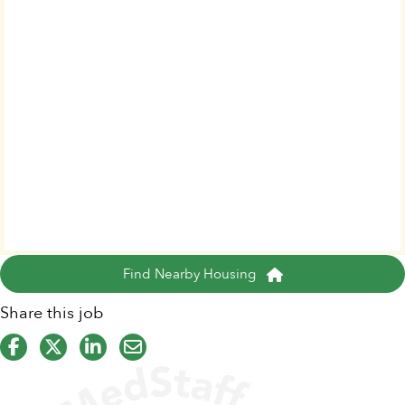
Find Nearby Housing
Share this job