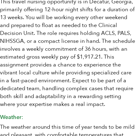
This travel nursing opportunity is in Decatur, Georgia,
primarily offering 12-hour night shifts for a duration of
13 weeks. You will be working every other weekend
and prepared to float as needed to the Clinical
Decision Unit. The role requires holding ACLS, PALS,
NIHSSGA, or a compact license in hand. The schedule
involves a weekly commitment of 36 hours, with an
estimated gross weekly pay of $1,917.21. This
assignment provides a chance to experience the
vibrant local culture while providing specialized care
in a fast-paced environment. Expect to be part of a
dedicated team, handling complex cases that require
both skill and adaptability in a rewarding setting
where your expertise makes a real impact.
Weather:
The weather around this time of year tends to be mild
and pleasant, with comfortable temperatures that