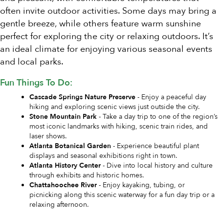
often invite outdoor activities. Some days may bring a
gentle breeze, while others feature warm sunshine
perfect for exploring the city or relaxing outdoors. It’s
an ideal climate for enjoying various seasonal events
and local parks.
Fun Things To Do:
Cascade Springs Nature Preserve
- Enjoy a peaceful day
hiking and exploring scenic views just outside the city.
Stone Mountain Park
- Take a day trip to one of the region’s
most iconic landmarks with hiking, scenic train rides, and
laser shows.
Atlanta Botanical Garden
- Experience beautiful plant
displays and seasonal exhibitions right in town.
Atlanta History Center
- Dive into local history and culture
through exhibits and historic homes.
Chattahoochee River
- Enjoy kayaking, tubing, or
picnicking along this scenic waterway for a fun day trip or a
relaxing afternoon.