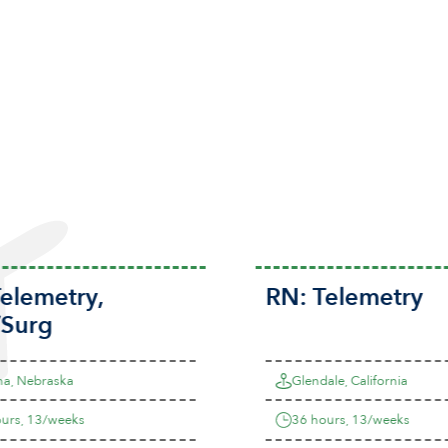
elemetry
,
RN:
Telemetry
Surg
, Nebraska
Glendale, California
rs, 13/weeks
36 hours, 13/weeks