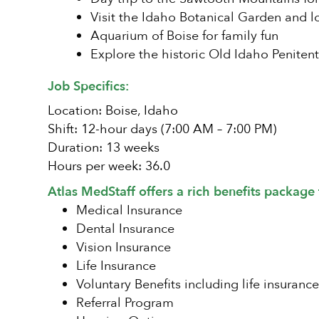
Visit the Idaho Botanical Garden and l
Aquarium of Boise for family fun
Explore the historic Old Idaho Penitent
Job Specifics:
Location: Boise, Idaho
Shift: 12-hour days (7:00 AM – 7:00 PM)
Duration: 13 weeks
Hours per week: 36.0
Atlas MedStaff offers a rich benefits package 
Medical Insurance
Dental Insurance
Vision Insurance
Life Insurance
Voluntary Benefits including life insurance
Referral Program