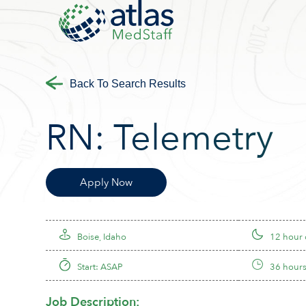
Back To Search Results
RN:
Telemetry
Apply Now
Boise, Idaho
12 hour
Start: ASAP
36 hours
Job Description: