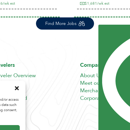
/wk est
$1,681/wk est
Find More Jobs
avelers
Company
aveler Overview
About Us
nefits
Meet our Team
b Search
Merchandise Store
fer A Friend
Corporate Careers
nd/or access
s data such
ng consent,