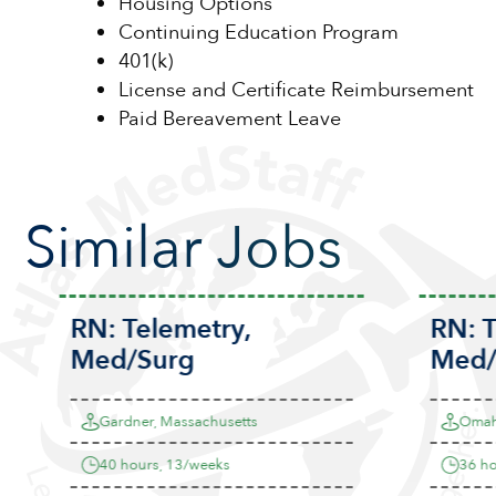
Housing Options
Continuing Education Program
401(k)
License and Certificate Reimbursement
Paid Bereavement Leave
Similar Jobs
RN:
Telemetry
,
RN:
T
Med/Surg
Med/
Gardner, Massachusetts
Omaha
40 hours, 13/weeks
36 hou