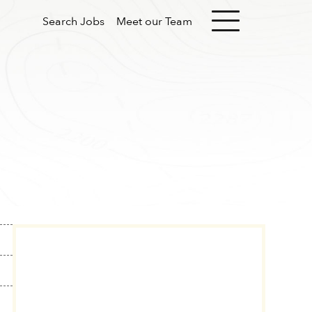
Search Jobs
Meet our Team