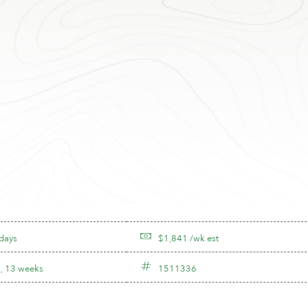
 days
$1,841 /wk est
, 13 weeks
1511336