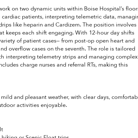
 work on two dynamic units within Boise Hospital’s floor
g cardiac patients, interpreting telemetric data, managi
 drips like heparin and Cardizem. The position involves
that keeps each shift engaging. With 12-hour day shifts
variety of patient cases— from post-op open heart and
and overflow cases on the seventh. The role is tailored
th interpreting telemetry strips and managing complex
includes charge nurses and referral RTs, making this
ys mild and pleasant weather, with clear days, comfortab
tdoor activities enjoyable.
lt
hiking or Scenic Float trips