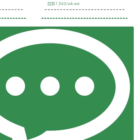
$1,562/wk est
Previous
Next
Resources
Posts and Pods
FAQs
Highway Hypodermics
Traveler Resources
Joint Commission Policy
My Atlas Access