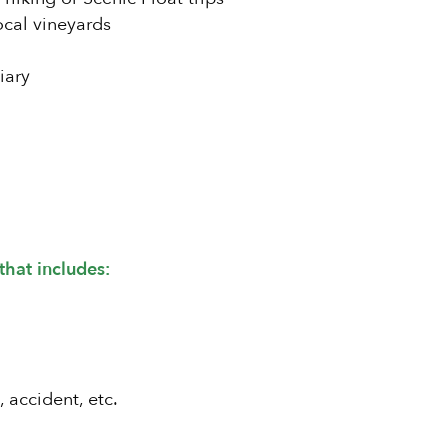
ocal vineyards
iary
that includes:
, accident, etc.