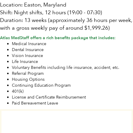
Location: Easton, Maryland
Shift: Night shifts, 12 hours (19:00 - 07:30)
Duration: 13 weeks (approximately 36 hours per week,
with a gross weekly pay of around $1,999.26)
Atlas MedStaff offers a rich benefits package that includes:
Medical Insurance
Dental Insurance
Vision Insurance
Life Insurance
Voluntary Benefits including life insurance, accident, etc.
Referral Program
Housing Options
Continuing Education Program
401(k)
License and Certificate Reimbursement
Paid Bereavement Leave