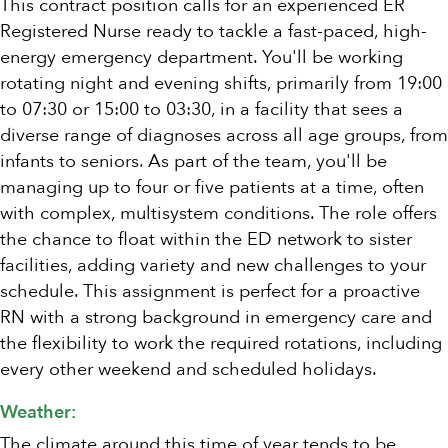
This contract position calls for an experienced ER
Registered Nurse ready to tackle a fast-paced, high-
energy emergency department. You'll be working
rotating night and evening shifts, primarily from 19:00
to 07:30 or 15:00 to 03:30, in a facility that sees a
diverse range of diagnoses across all age groups, from
infants to seniors. As part of the team, you'll be
managing up to four or five patients at a time, often
with complex, multisystem conditions. The role offers
the chance to float within the ED network to sister
facilities, adding variety and new challenges to your
schedule. This assignment is perfect for a proactive
RN with a strong background in emergency care and
the flexibility to work the required rotations, including
every other weekend and scheduled holidays.
Weather:
The climate around this time of year tends to be