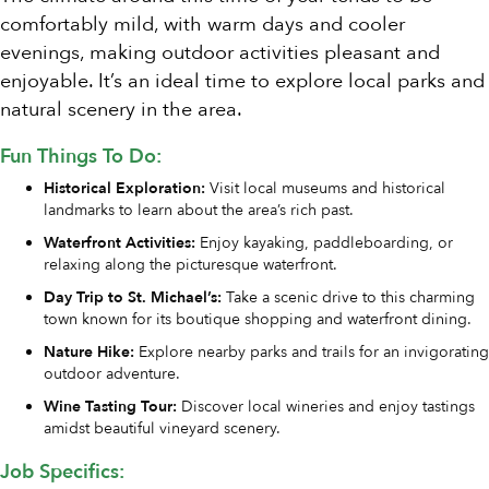
comfortably mild, with warm days and cooler
evenings, making outdoor activities pleasant and
enjoyable. It’s an ideal time to explore local parks and
natural scenery in the area.
Fun Things To Do:
Historical Exploration:
Visit local museums and historical
landmarks to learn about the area’s rich past.
Waterfront Activities:
Enjoy kayaking, paddleboarding, or
relaxing along the picturesque waterfront.
Day Trip to St. Michael’s:
Take a scenic drive to this charming
town known for its boutique shopping and waterfront dining.
Nature Hike:
Explore nearby parks and trails for an invigorating
outdoor adventure.
Wine Tasting Tour:
Discover local wineries and enjoy tastings
amidst beautiful vineyard scenery.
Job Specifics: