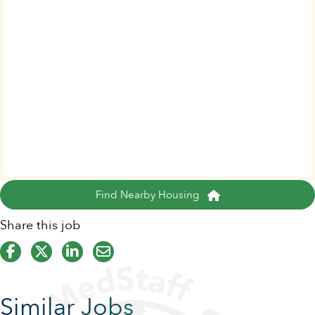
Find Nearby Housing
Share this job
Similar Jobs