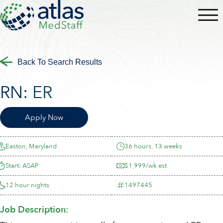
Back To Search Results
RN:
ER
Apply Now
Easton, Maryland
36 hours, 13 weeks
Start: ASAP
$1,999/wk est
12 hour nights
1497445
Job Description: