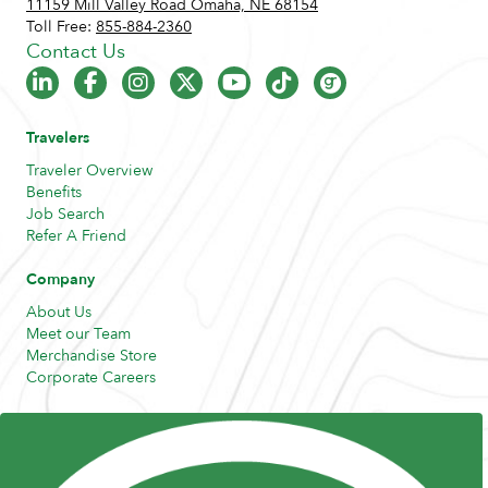
11159 Mill Valley Road Omaha, NE 68154
Toll Free:
855-884-2360
Contact Us
Travelers
Traveler Overview
Benefits
Job Search
Refer A Friend
Company
About Us
Meet our Team
Merchandise Store
Corporate Careers
Resources
Posts and Pods
FAQs
Highway Hypodermics